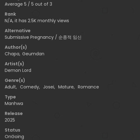
Average
5
/
5
out of
3
Rank
N/A, it has 2.5K monthly views
Alternative
Submissive Pregnancy / 순종적 임신
Author(s)
Chapa
,
Geumdan
Artist(s)
Demon Lord
Genre(s)
Adult
,
Comedy
,
Josei
,
Mature
,
Romance
Type
Manhwa
Release
2025
Status
OnGoing