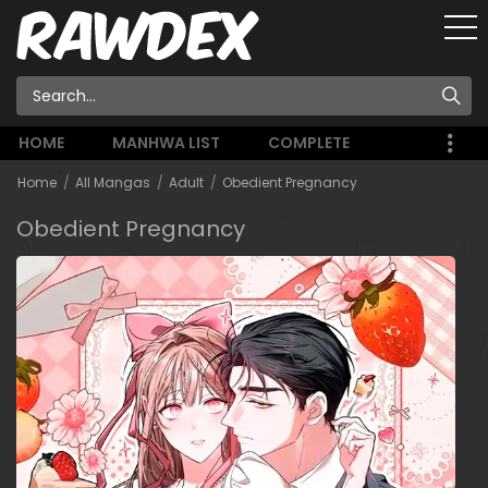
HOME
MANHWA LIST
COMPLETE
Home
All Mangas
Adult
Obedient Pregnancy
Obedient Pregnancy