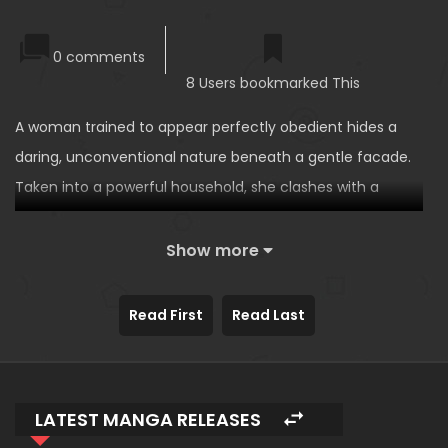
0 comments
8 Users bookmarked This
A woman trained to appear perfectly obedient hides a
daring, unconventional nature beneath a gentle facade.
Taken into a powerful household, she clashes with a
control-obsessed heir who tries to mold her to his will.
Their battle of wills slowly becomes attraction, forcing
Show more
him to confront his limits. Refusing to be owned, she
defines love on her own terms, leading to a strange yet
Read First
Read Last
sweet marriage.
LATEST MANGA RELEASES