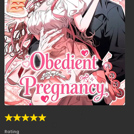
Rating