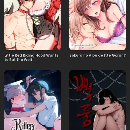
21.03.2026
22
12.03.2026
21
04.03.2026
20
Little Red Riding Hood Wants
Bokura no Aibu de Itte Goran?
to Eat the Wolf!
20.02.2026
19
12.02.2026
18
12.02.2026
17
29.01.2026
16