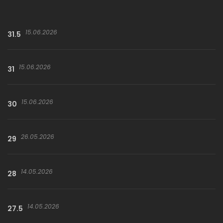
15.06.2026
31.5
15.06.2026
31
15.06.2026
30
26.05.2026
29
14.05.2026
28
14.05.2026
27.5