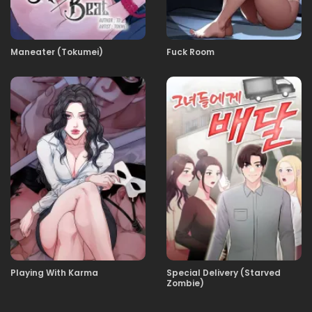
29.01.2026
15
Maneater (Tokumei)
Fuck Room
29.01.2026
14
29.01.2026
13
29.01.2026
12
29.01.2026
11
Playing With Karma
Special Delivery (Starved
29.01.2026
10
Zombie)