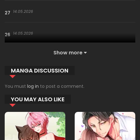
14.05.2026
27
14.05.2026
26
Show more
14.05.2026
25
MANGA DISCUSSION
14.05.2026
24
You must
log in
to post a comment.
YOU MAY ALSO LIKE
14.05.2026
23.5
26.03.2026
23