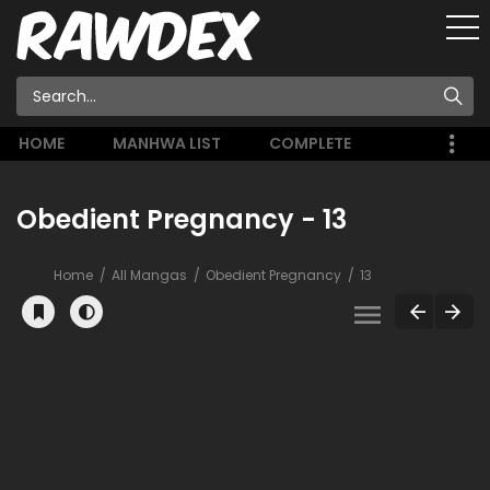
HOME
MANHWA LIST
COMPLETE
Obedient Pregnancy - 13
Home
All Mangas
Obedient Pregnancy
13