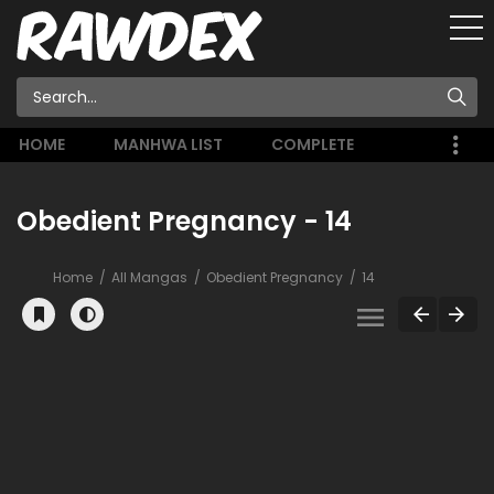
HOME
MANHWA LIST
COMPLETE
Obedient Pregnancy - 14
Home
All Mangas
Obedient Pregnancy
14