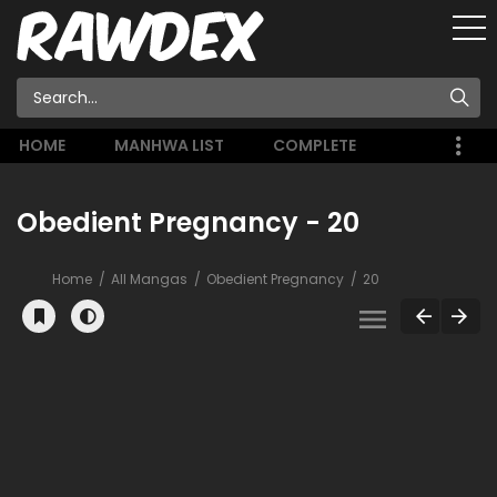
HOME
MANHWA LIST
COMPLETE
Obedient Pregnancy - 20
Home
All Mangas
Obedient Pregnancy
20