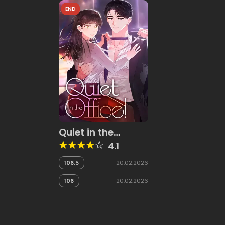
END
Quiet in the
Office!
4.1
106.5
20.02.2026
106
20.02.2026