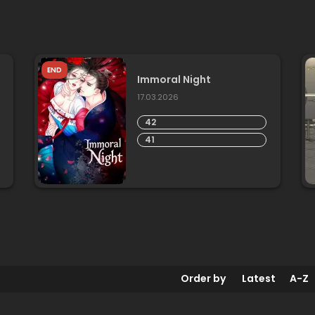
END
Immoral Night
17.03.2026
42
41
Order by
Latest
A-Z