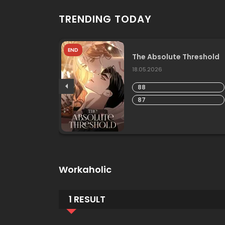
TRENDING TODAY
END
he
The Absolute Threshold
18.05.2026
88
87
Workaholic
1 RESULT