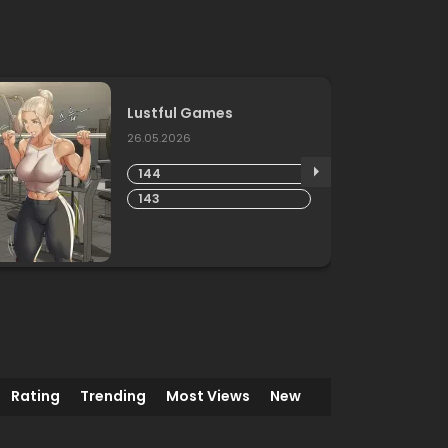
Lustful Games
26.05.2026
144
143
Rating
Trending
Most Views
New