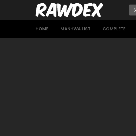
HOME
MANHWA LIST
COMPLETE