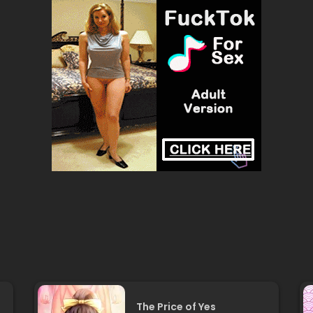
The Price of Yes