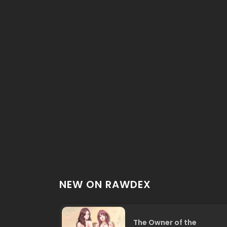
NEW ON RAWDEX
The Owner of the