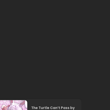
The Turtle Can’t Pass by