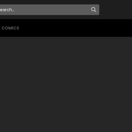
COMICS