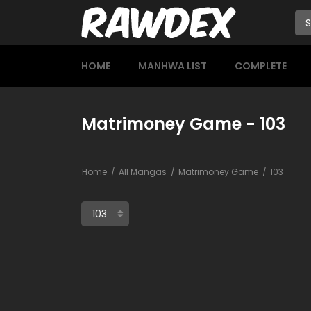
HOME
MANHWA LIST
COMPLETE
Matrimoney Game - 103
Home
All Mangas
Matrimoney Game
103