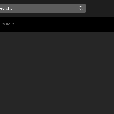
COMICS