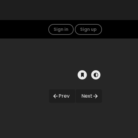
Sign in
Sign up
Prev
Next