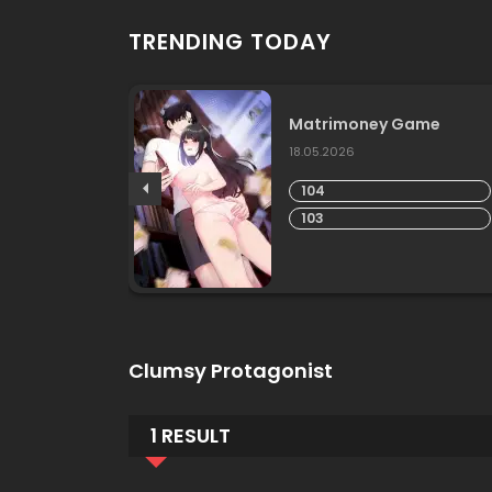
TRENDING TODAY
ship
Matrimoney Game
18.05.2026
104
103
Clumsy Protagonist
1 RESULT