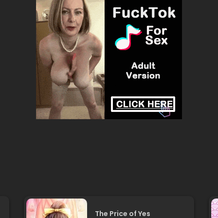
The Price of Yes