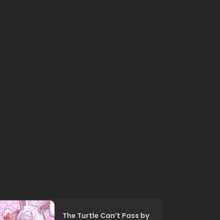
The Turtle Can’t Pass by