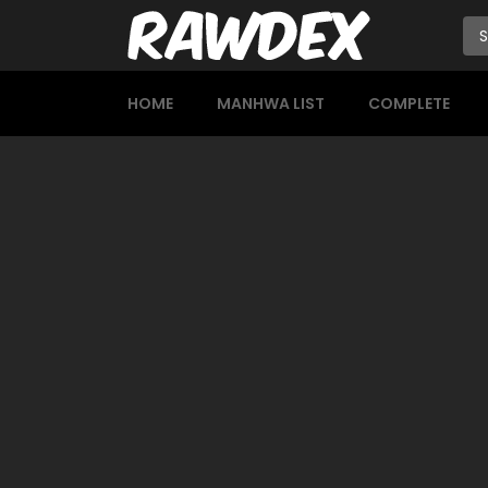
HOME
MANHWA LIST
COMPLETE