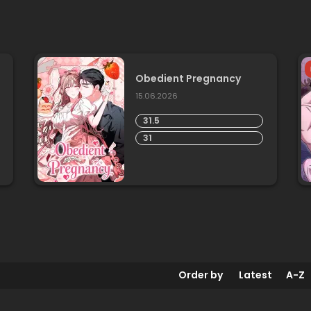
Obedient Pregnancy
15.06.2026
31.5
31
Order by
Latest
A-Z