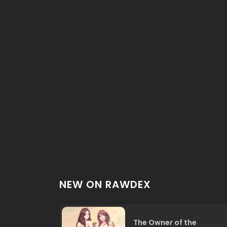
NEW ON RAWDEX
The Owner of the