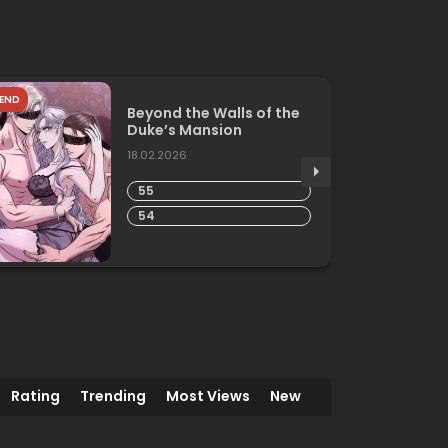
END
Beyond the Walls of the
Duke’s Mansion
18.02.2026
55
54
Rating
Trending
Most Views
New