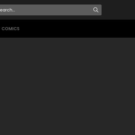
COMICS