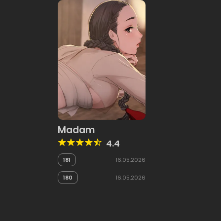
Madam
4.4
181
16.05.2026
180
16.05.2026