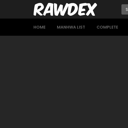
HOME
MANHWA LIST
COMPLETE