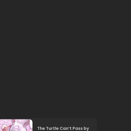
The Turtle Can’t Pass by