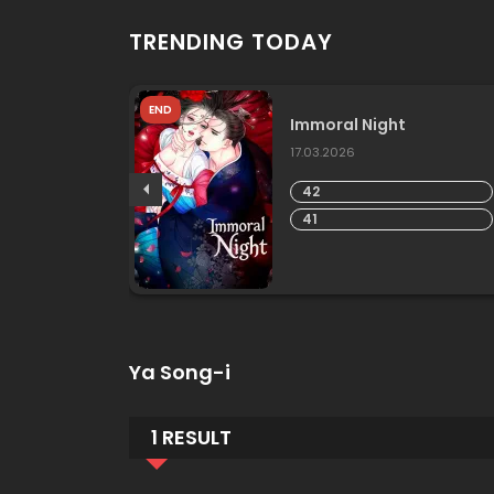
TRENDING TODAY
END
ky With
Immoral Night
17.03.2026
42
41
Ya Song-i
1 RESULT