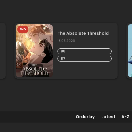
END
The Absolute Threshold
18.05.2026
88
87
Order by
Latest
A-Z