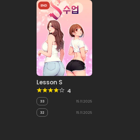
END
Lesson S
4
33
15.11.2025
32
15.11.2025