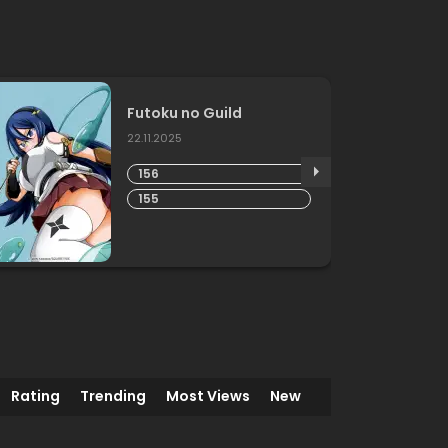
Futoku no Guild
22.11.2025
156
155
Rating
Trending
Most Views
New