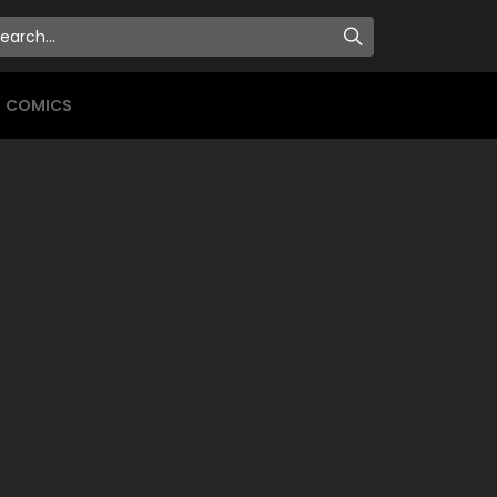
COMICS