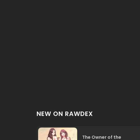
NEW ON RAWDEX
The Owner of the