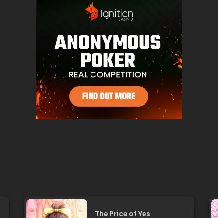
The Price of Yes