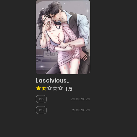
Lascivious
Relationship
1.5
36
26.03.2026
35
21.03.2026