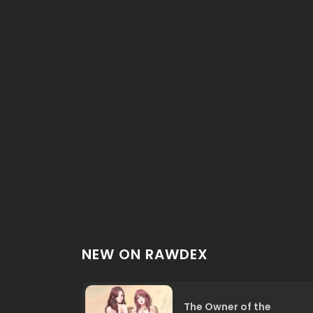
NEW ON RAWDEX
The Owner of the