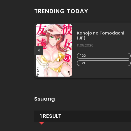
TRENDING TODAY
he
Kanojo no Tomodachi
(JP)
11.05.2026
122
121
Ssuang
1 RESULT