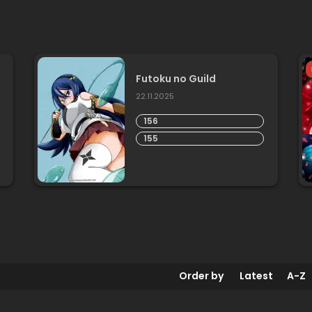
Futoku no Guild
22.11.2025
156
155
Order by
Latest
A-Z