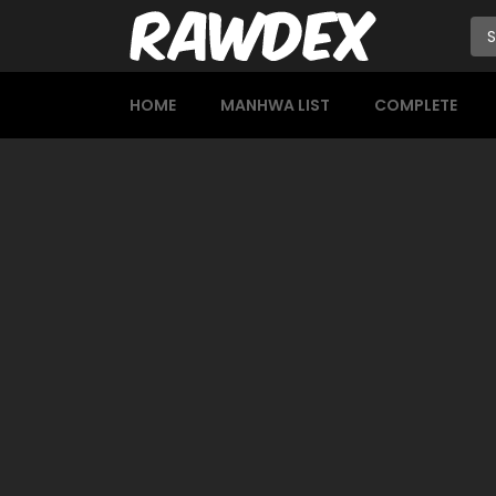
HOME
MANHWA LIST
COMPLETE