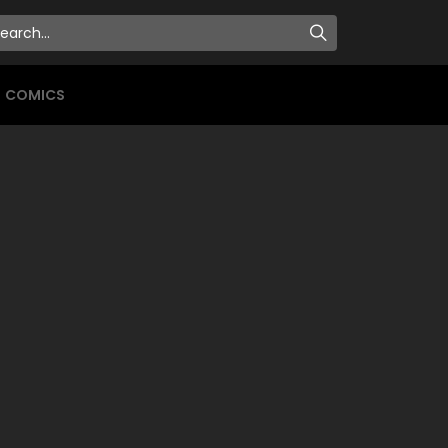
COMICS