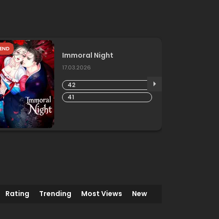
END
Immoral Night
17.03.2026
42
41
Rating
Trending
Most Views
New