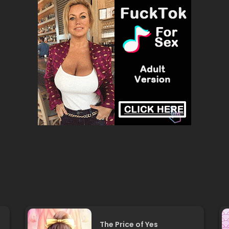
The Price of Yes