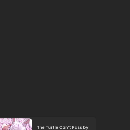
The Turtle Can’t Pass by