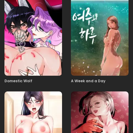
29.01.2026
25
29.01.2026
24
29.01.2026
23
29.01.2026
22
Domestic Wolf
A Week and a Day
29.01.2026
21
29.01.2026
20
29.01.2026
19