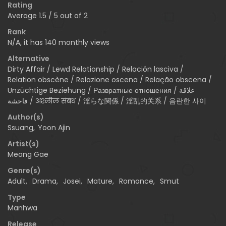
Rating
Average
1.5
/
5
out of
2
Rank
N/A, it has 140 monthly views
Alternative
Dirty Affair / Lewd Relationship / Relación lasciva /
Relation obscène / Relazione oscena / Relação obscena /
Unzüchtige Beziehung / Развратные отношения / علاقة
فاحشة / अश्लील संबंध / 淫らな関係 / 淫乱的关系 / 음란한 사이
Author(s)
Ssuang
,
Yoon Ajin
Artist(s)
Meong Gae
Genre(s)
Adult
,
Drama
,
Josei
,
Mature
,
Romance
,
Smut
Type
Manhwa
Release