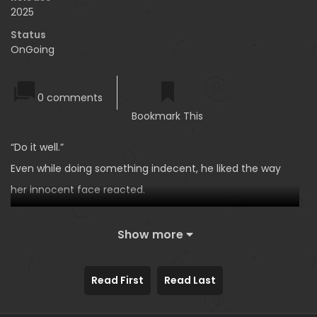
2025
Status
OnGoing
0 comments
Bookmark This
“Do it well.”
Even while doing something indecent, he liked the way
her innocent face reacted.
Yoon Sojeong, deputy manager of the External Relations
Team in the Business Support Department, was good at
Show more
everything.
“Let’s put an end to this here.”
Read First
Read Last
A year later, she once again provoked him smartly. The