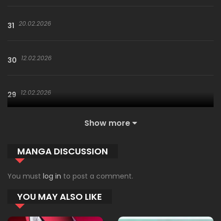
20.02.2026
31
12.02.2026
30
12.02.2026
29
Show more
29.01.2026
28
MANGA DISCUSSION
29.01.2026
27
You must
log in
to post a comment.
YOU MAY ALSO LIKE
29.01.2026
26