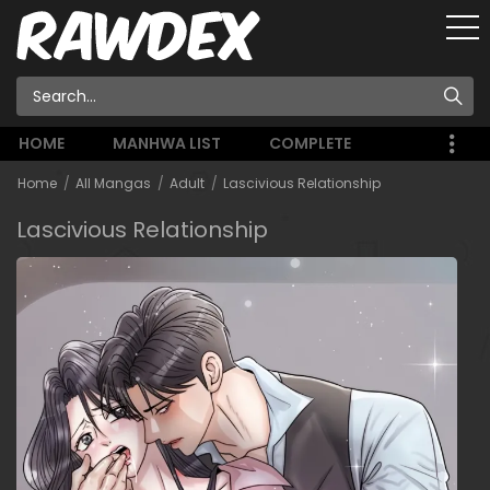
HOME
MANHWA LIST
COMPLETE
Home
All Mangas
Adult
Lascivious Relationship
Lascivious Relationship