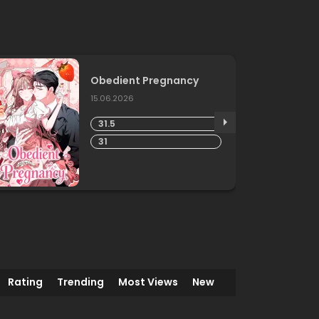
END
Obedient Pregnancy
15.06.2026
31.5
31
Rating
Trending
Most Views
New