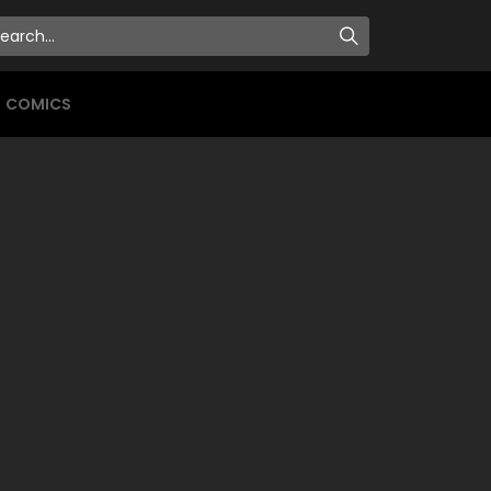
COMICS