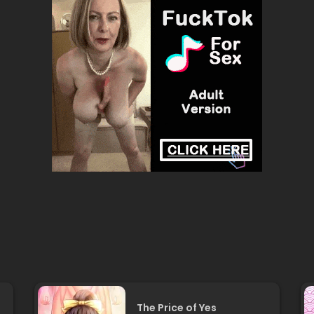
The Price of Yes