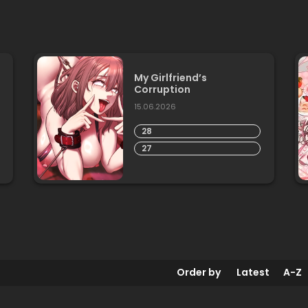
My Girlfriend’s
Corruption
15.06.2026
28
27
Order by
Latest
A-Z