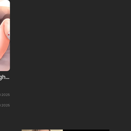
gh
0.2025
0.2025