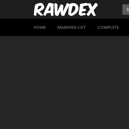
HOME
MANHWA LIST
COMPLETE