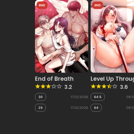
END
END
End of Breath
Level Up Throu
Lust
3.2
3.6
30
17.03.2026
64.5
08.1
29
17.03.2026
64
08.1