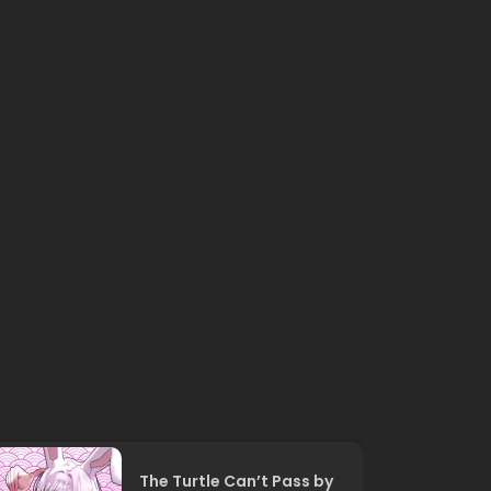
The Turtle Can’t Pass by