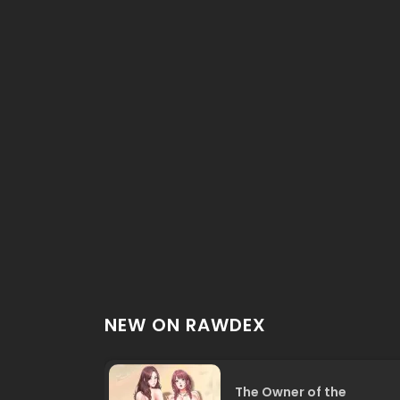
NEW ON RAWDEX
The Owner of the