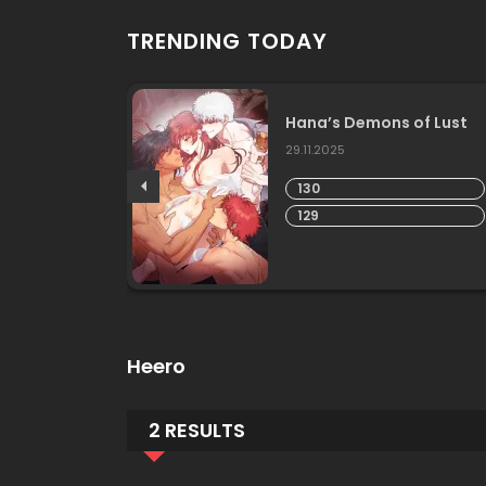
TRENDING TODAY
 Life
Hana’s Demons of Lust
29.11.2025
130
129
Heero
2 RESULTS