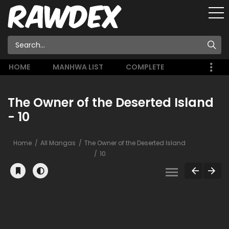
HOME
MANHWA LIST
COMPLETE
The Owner of the Deserted Island
- 10
Home
All Mangas
The Owner of the Deserted Island
10