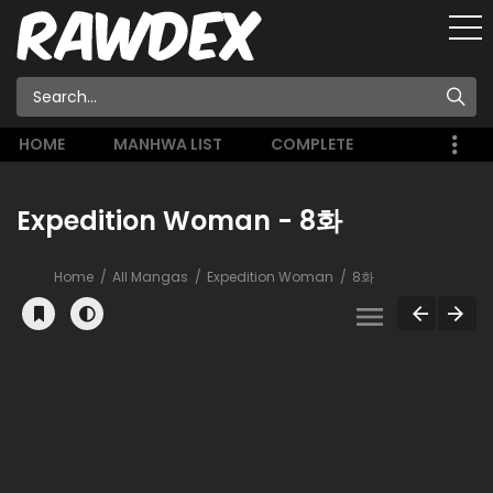
HOME
MANHWA LIST
COMPLETE
Expedition Woman - 8화
Home
All Mangas
Expedition Woman
8화