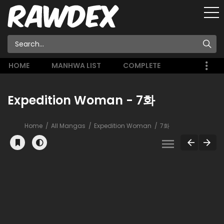
HOME
MANHWA LIST
COMPLETE
Expedition Woman - 7화
Home
All Mangas
Expedition Woman
7화