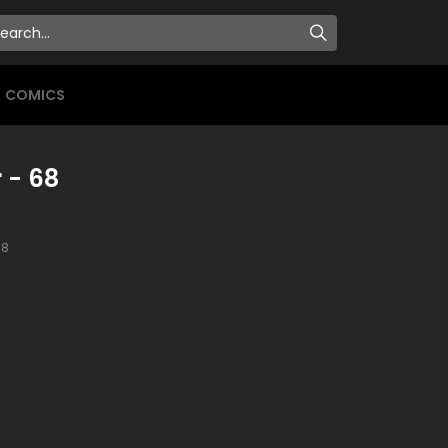
COMICS
 - 68
8