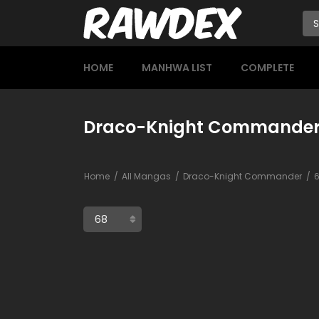
HOME
MANHWA LIST
COMPLETE
Draco-Knight Commander
Home
All Mangas
Draco-Knight Commander
6