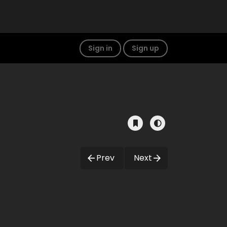
Sign in
Sign up
Prev
Next