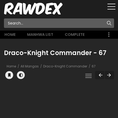
HOME
MANHWA LIST
COMPLETE
Draco-Knight Commander - 67
Home
All Mangas
Draco-Knight Commander
67