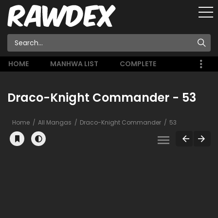
HOME
MANHWA LIST
COMPLETE
Draco-Knight Commander - 53
Home
All Mangas
Draco-Knight Commander
53