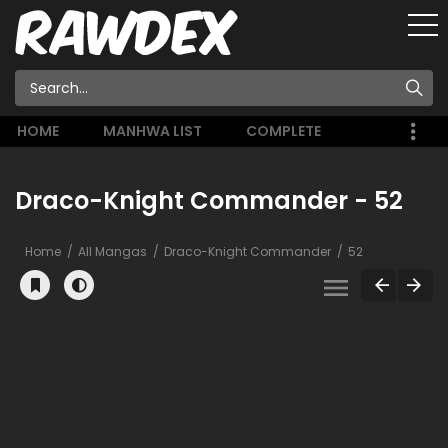
HOME
MANHWA LIST
COMPLETE
Draco-Knight Commander - 52
Home
All Mangas
Draco-Knight Commander
52