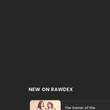
NEW ON RAWDEX
The Owner of the