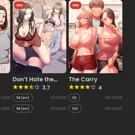
END
END
Don’t Hate the
The Carry
Player
3.7
4
2.2026
39 (en)
13.11.2025
121
06.11.2025
2.2026
38 (en)
13.11.2025
120
06.11.2025