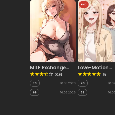
END
MILF Exchange
Love-Motion
Plan
Capture
3.6
5
70
16.05.2026
40
16.0
69
16.05.2026
39
16.0