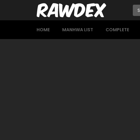
HOME
MANHWA LIST
COMPLETE