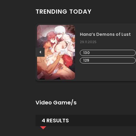
TRENDING TODAY
Hana’s Demons of Lust
29.11.2025
130
129
Video Game/s
4 RESULTS