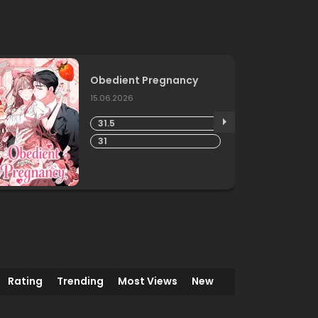
Obedient Pregnancy
15.06.2026
31.5
31
Rating
Trending
Most Views
New