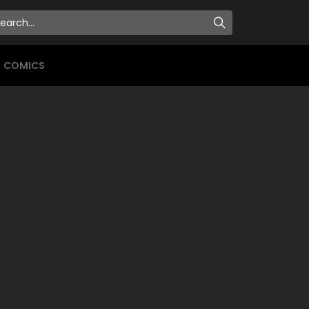
COMICS