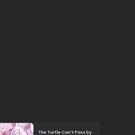
The Turtle Can’t Pass by