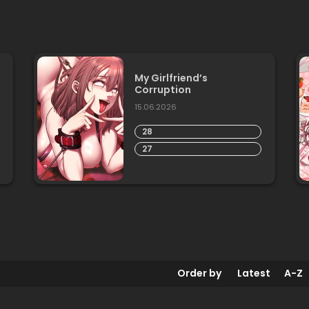
My Girlfriend’s
Corruption
15.06.2026
28
27
Order by
Latest
A-Z