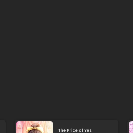
The Price of Yes