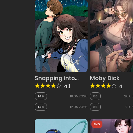
Snapping into
Moby Dick
Love
4.1
4
149
18.05.2026
86
26.0
148
12.05.2026
85
21.0
END