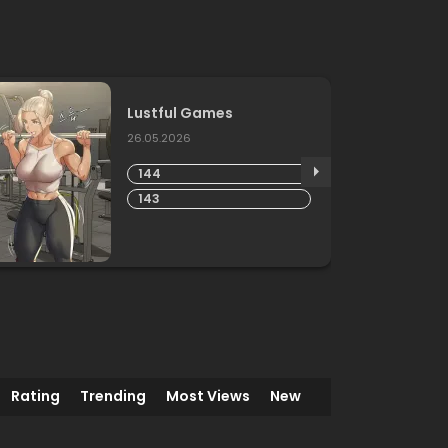
Lustful Games
26.05.2026
144
143
Rating
Trending
Most Views
New