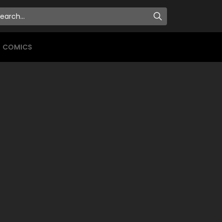
COMICS