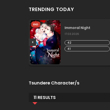
TRENDING TODAY
END
lves
Immoral Night
17.03.2026
42
41
Tsundere Character/s
11 RESULTS