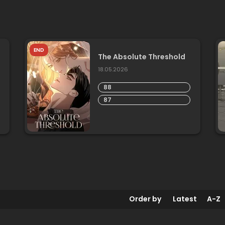
END
The Absolute Threshold
18.05.2026
88
87
Order by
Latest
A-Z