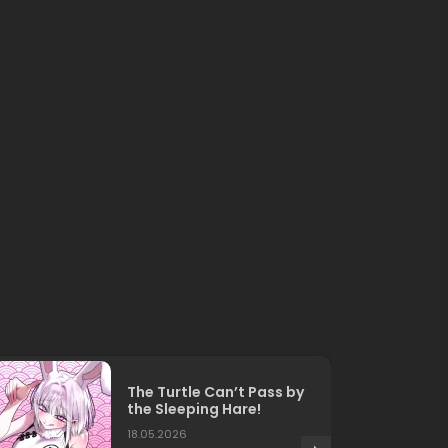
The Turtle Can’t Pass by
the Sleeping Hare!
18.05.2026