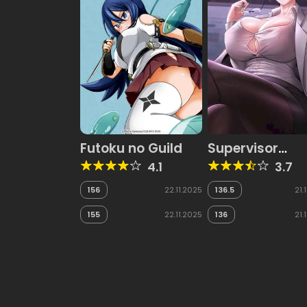
Futoku no Guild
Supervisor
Access
4.1
3.7
156
22.11.2025
136.5
21.
155
22.11.2025
136
21.