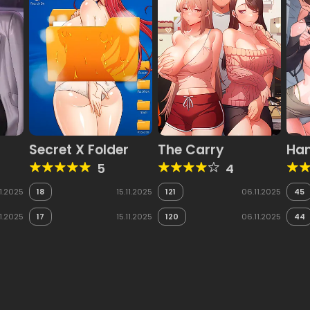
Secret X Folder
The Carry
Han
5
4
11.2025
18
15.11.2025
121
06.11.2025
45
11.2025
17
15.11.2025
120
06.11.2025
44