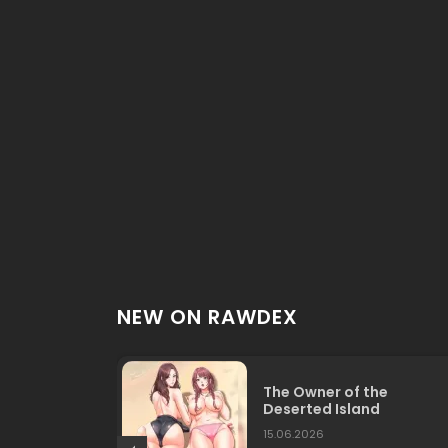
NEW ON RAWDEX
The Owner of the
Deserted Island
15.06.2026