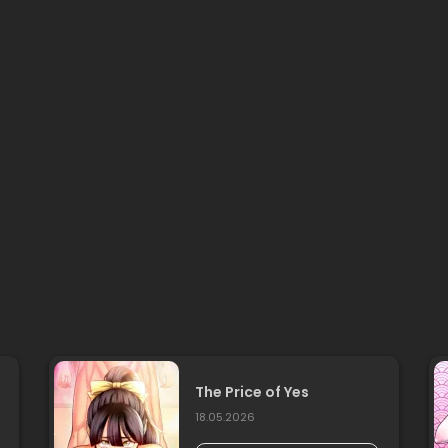
The Price of Yes
18.05.2026