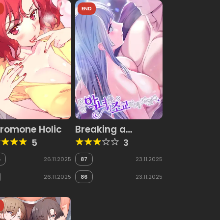
D
END
romone Holic
Breaking a
Romantic Fantasy
5
3
Villain
5
26.11.2025
87
23.11.2025
26.11.2025
86
23.11.2025
D