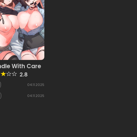
dle With Care
2.8
04.11.2025
04.11.2025