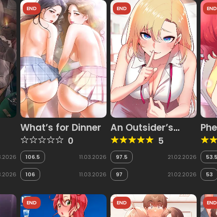
END
END
EN
What’s for Dinner
An Outsider’s
Phe
Way In
0
5
3.2026
106.5
11.03.2026
97.5
21.02.2026
53.
3.2026
106
11.03.2026
97
21.02.2026
53
END
END
EN