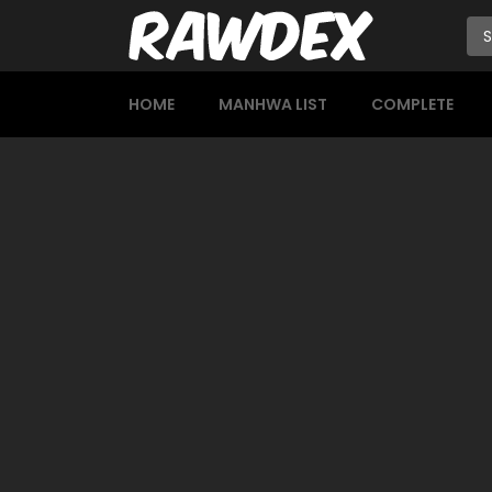
HOME
MANHWA LIST
COMPLETE