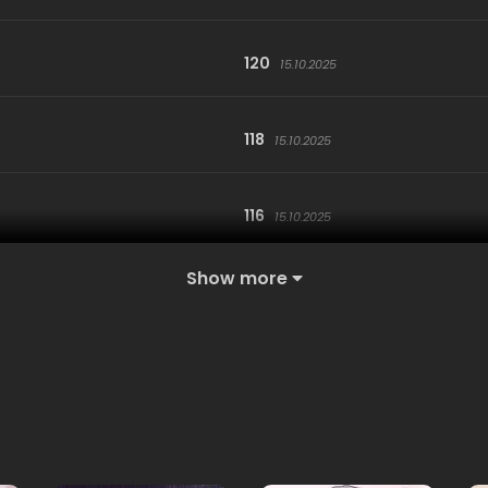
120
15.10.2025
118
15.10.2025
116
15.10.2025
Show more
114
15.10.2025
112
15.10.2025
110
15.10.2025