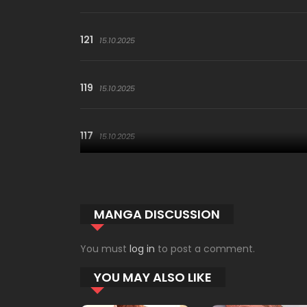
121
15.10.2025
119
15.10.2025
117
15.10.2025
115
15.10.2025
MANGA DISCUSSION
113
15.10.2025
You must
log in
to post a comment.
YOU MAY ALSO LIKE
111
15.10.2025