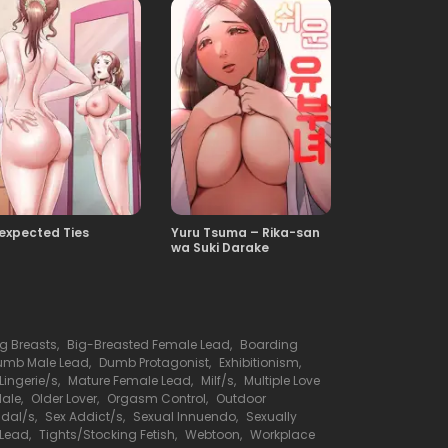
expected Ties
Yuru Tsuma – Rika-san
wa Suki Darake
ig Breasts
,
Big-Breasted Female Lead
,
Boarding
umb Male Lead
,
Dumb Protagonist
,
Exhibitionism
,
Lingerie/s
,
Mature Female Lead
,
Milf/s
,
Multiple Love
Male
,
Older Lover
,
Orgasm Control
,
Outdoor
dal/s
,
Sex Addict/s
,
Sexual Innuendo
,
Sexually
 Lead
,
Tights/Stocking Fetish
,
Webtoon
,
Workplace