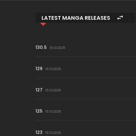
LATEST MANGA RELEASES
130.5
15.10.2025
129
15.10.2025
127
15.10.2025
125
15.10.2025
123
15.10.2025