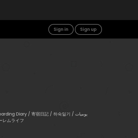
Sign in
Sign up
) / ハーレムライフ