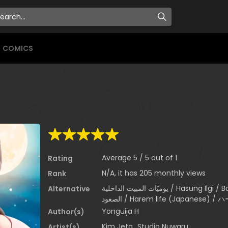
COMICS
Average
5
/
5
out of
1
Rating
N/A, it has 205 monthly views
Rank
يوميّات المبيت الداخلية / Hasung Ilgi / Boarding Diary / 寄宿日記 / 하숙일기 / يوميات
Alternative
الصعود / Harem life (Japanese
Yonguija H
Author(s)
Kim Jeta
,
Studio Nuwaru
Artist(s)