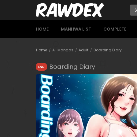
HOME
MANHWA LIST
COMPLETE
Home
All Mangas
Adult
Boarding Diary
Boarding Diary
END