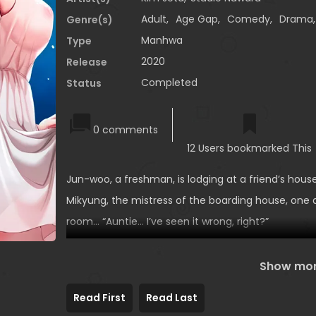
Adult
,
Age Gap
,
Comedy
,
Drama
Genre(s)
Manhwa
Type
2020
Release
Completed
Status
0 comments
12 Users bookmarked This
Jun-woo, a freshman, is lodging at a friend’s hous
Mikyung, the mistress of the boarding house, one d
room… “Auntie… I’ve seen it wrong, right?”
Show mo
Read First
Read Last