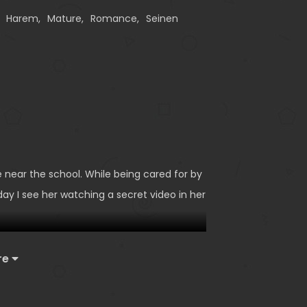
,
Harem
,
Mature
,
Romance
,
Seinen
e near the school. While being cared for by
ay I see her watching a secret video in her
re