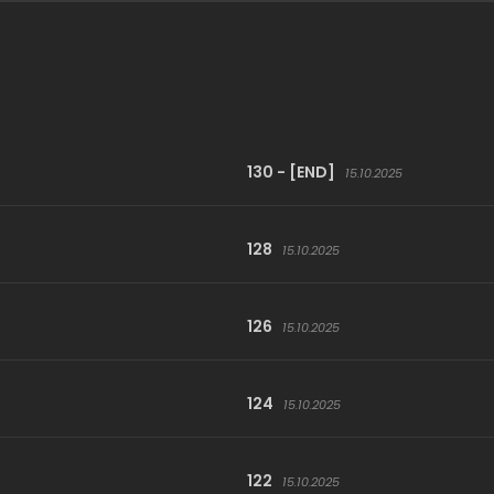
130 - [END]
15.10.2025
128
15.10.2025
126
15.10.2025
124
15.10.2025
122
15.10.2025