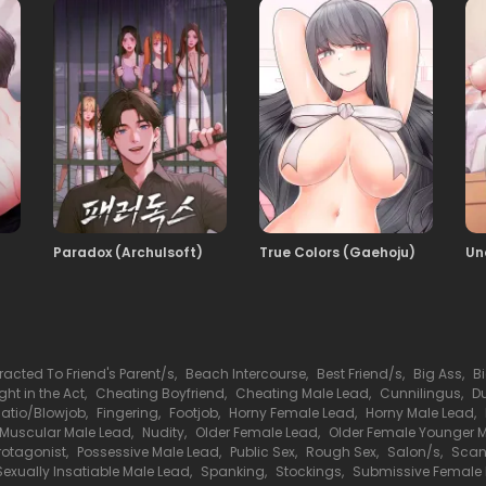
108
15.10.2025
106
15.10.2025
104
15.10.2025
Paradox (Archulsoft)
True Colors (Gaehoju)
Un
102
15.10.2025
100
15.10.2025
tracted To Friend's Parent/s
,
Beach Intercourse
,
Best Friend/s
,
Big Ass
,
B
ht in the Act
,
Cheating Boyfriend
,
Cheating Male Lead
,
Cunnilingus
,
D
98
llatio/Blowjob
,
Fingering
,
Footjob
,
Horny Female Lead
,
Horny Male Lead
,
15.10.2025
Muscular Male Lead
,
Nudity
,
Older Female Lead
,
Older Female Younger 
rotagonist
,
Possessive Male Lead
,
Public Sex
,
Rough Sex
,
Salon/s
,
Scan
Sexually Insatiable Male Lead
,
Spanking
,
Stockings
,
Submissive Female