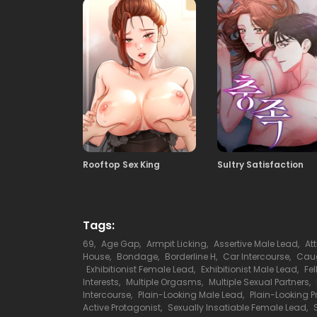
109
15.10.2025
107
15.10.2025
105
15.10.2025
Rooftop Sex King
Sultry Satisfaction
103
15.10.2025
101
15.10.2025
Tags:
69
,
Age Gap
,
Armpit Licking
,
Assertive Male Lead
,
At
House
,
Bondage
,
Borderline H
,
Car Intercourse
,
Caug
99
Exhibitionist Female Lead
,
Exhibitionist Male Lead
,
Fe
15.10.2025
Interests
,
Multiple Orgasms
,
Multiple Sexual Partners
,
Intercourse
,
Plain-Looking Male Lead
,
Plain-Looking P
Active Protagonist
,
Sexually Insatiable Female Lead
,