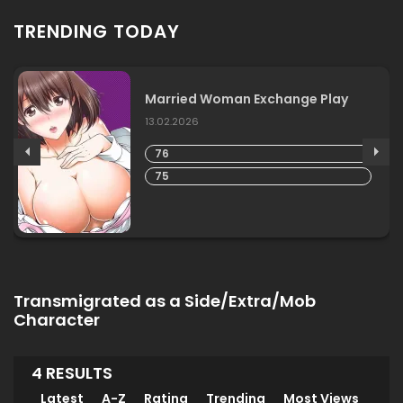
TRENDING TODAY
Married Woman Exchange Play
13.02.2026
76
75
Transmigrated as a Side/Extra/Mob
Character
4 RESULTS
Latest
A-Z
Rating
Trending
Most Views