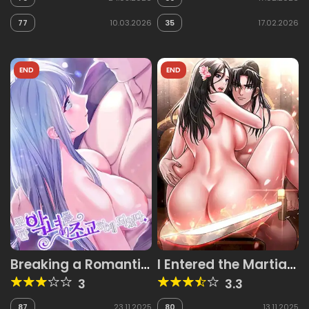
77
10.03.2026
35
17.02.2026
END
END
Breaking a Romantic
I Entered the Martial
Fantasy Villain
Arts World
3
3.3
87
23.11.2025
80
13.11.2025