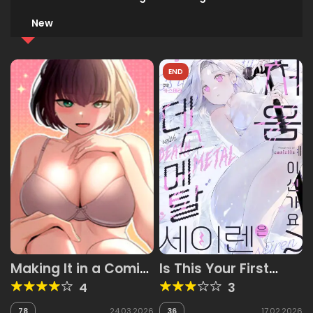
New
END
Making It in a Comic
Is This Your First
Book World
Time as a Death
4
3
Metal Siren?
78
24.03.2026
36
17.02.2026