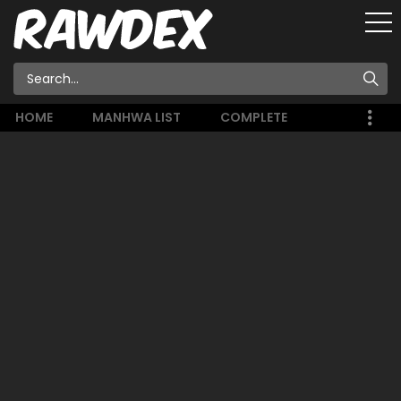
HOME
MANHWA LIST
COMPLETE