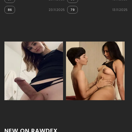
86
23.11.2025
79
13.11.2025
NEW ON RAWDEX