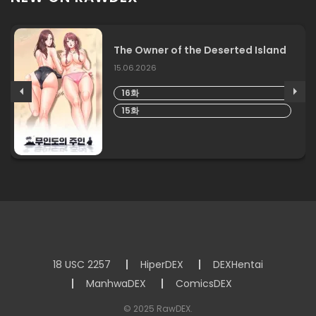
The Owner of the Deserted Island
15.06.2026
16화
15화
18 USC 2257
HiperDEX
DEXHentai
ManhwaDEX
ComicsDEX
© 2025 RawDEX.