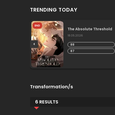
TRENDING TODAY
END
he
The Absolute Threshold
18.05.2026
88
87
Transformation/s
6 RESULTS