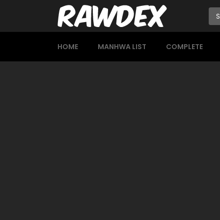
HOME
MANHWA LIST
COMPLETE