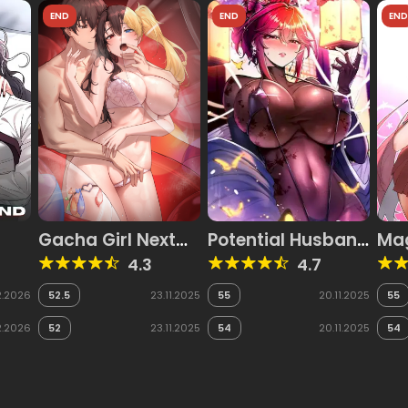
END
END
EN
Gacha Girl Next
Potential Husband
Mag
Door
of the World Tree
4.3
4.7
2.2026
52.5
23.11.2025
55
20.11.2025
55
2.2026
52
23.11.2025
54
20.11.2025
54