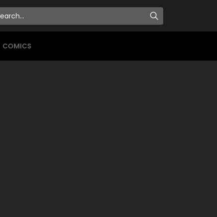
COMICS