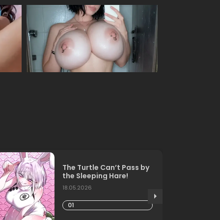
The Turtle Can’t Pass by
the Sleeping Hare!
18.05.2026
01