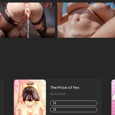
The Price of Yes
18.05.2026
13
12