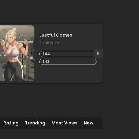
Lustful Games
26.05.2026
144
143
Rating
Trending
Most Views
New