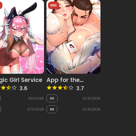
D
END
ic Girl Service
App for the
Emperor of the
3.6
3.7
Night
14.11.2025
90
22.10.2025
07.11.2025
89
22.10.2025