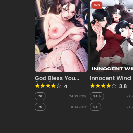
END
God Bless You
Innocent Wind
(Halt)
4
3.8
76
24.03.2026
94.5
12.0
75
11.03.2026
94
12.0