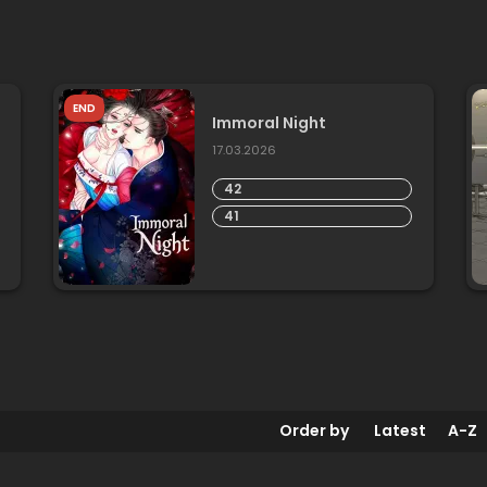
END
Immoral Night
17.03.2026
42
41
Order by
Latest
A-Z