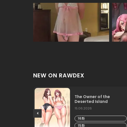
NEW ON RAWDEX
The Owner of the
Deserted Island
15.06.2026
16화
15화