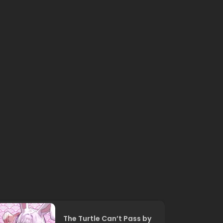
The Turtle Can’t Pass by