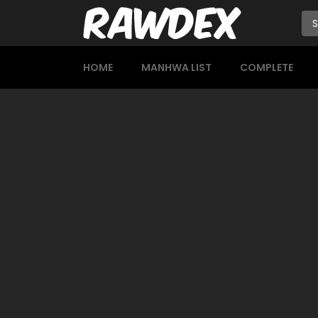
HOME
MANHWA LIST
COMPLETE