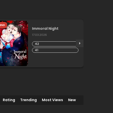
END
Immoral Night
17.03.2026
42
41
Rating
Trending
Most Views
New