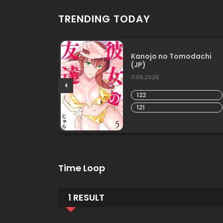
TRENDING TODAY
er-in-
Kanojo no Tomodachi
(JP)
11.05.2026
122
121
Time Loop
1 RESULT