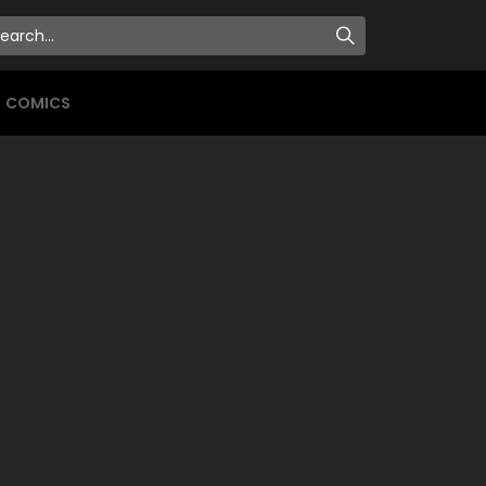
COMICS