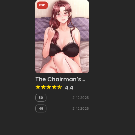
END
The Chairman’s
Secret Son
4.4
50
21.12.2025
49
21.12.2025