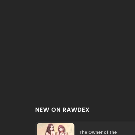
NEW ON RAWDEX
The Owner of the