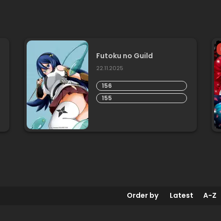
Futoku no Guild
22.11.2025
156
155
Order by
Latest
A-Z