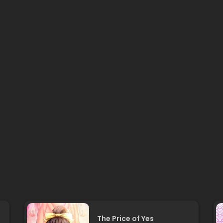
The Price of Yes