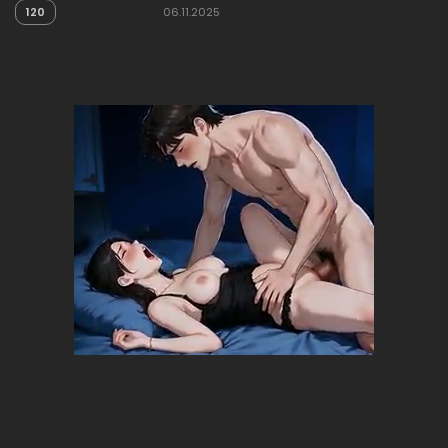
120
06.11.2025