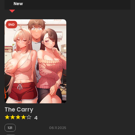
New
END
The Carry
4
121
06.11.2025