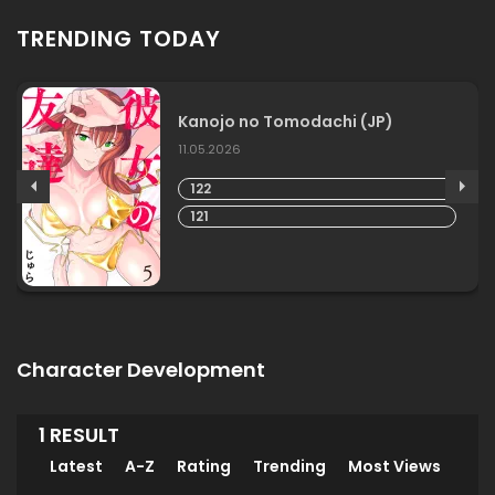
TRENDING TODAY
Kanojo no Tomodachi (JP)
11.05.2026
122
121
Character Development
1 RESULT
Latest
A-Z
Rating
Trending
Most Views