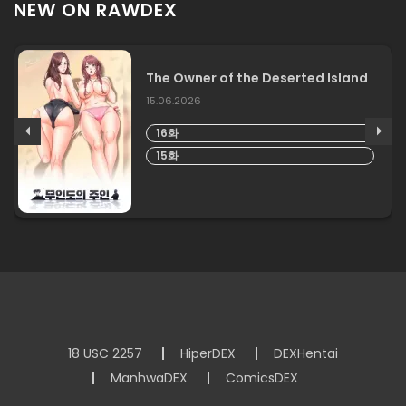
NEW ON RAWDEX
The Owner of the Deserted Island
15.06.2026
16화
15화
18 USC 2257
HiperDEX
DEXHentai
ManhwaDEX
ComicsDEX