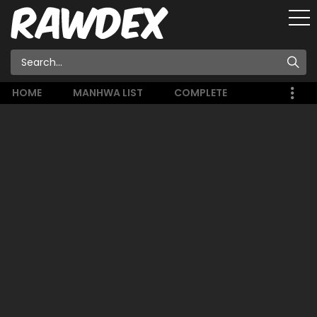
HOME
MANHWA LIST
COMPLETE