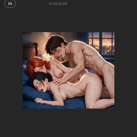
55
16.05.2026