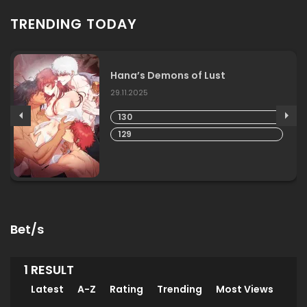
TRENDING TODAY
Hana’s Demons of Lust
29.11.2025
130
129
Bet/s
1 RESULT
Latest
A-Z
Rating
Trending
Most Views