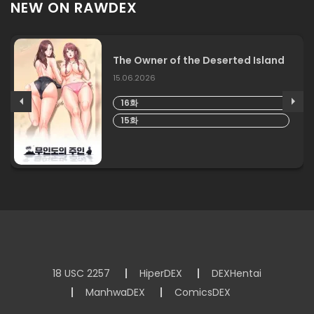
NEW ON RAWDEX
The Owner of the Deserted Island
15.06.2026
16화
15화
18 USC 2257
HiperDEX
DEXHentai
ManhwaDEX
ComicsDEX