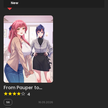
New
From Pauper to
Prince
4
56
16.05.2026