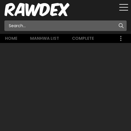
HOME
MANHWA LIST
COMPLETE