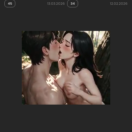
45
13.03.2026
34
12.02.2026