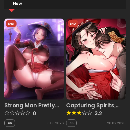
New
END
END
Strong Man Pretty
Capturing Spirits,
Woman
Catching Feelings
0
3.2
46
13.03.2026
35
20.02.2026