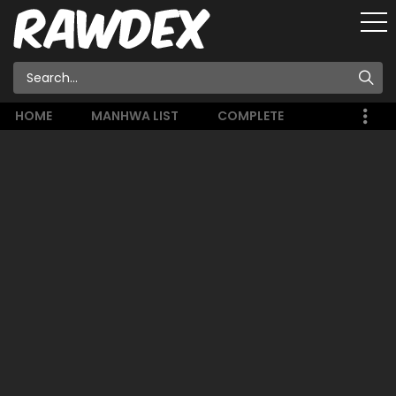
HOME
MANHWA LIST
COMPLETE