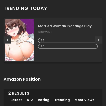
TRENDING TODAY
Married Woman Exchange Play
13.02.2026
76
75
Amazon Position
2 RESULTS
Latest
A-Z
Rating
Trending
Most Views