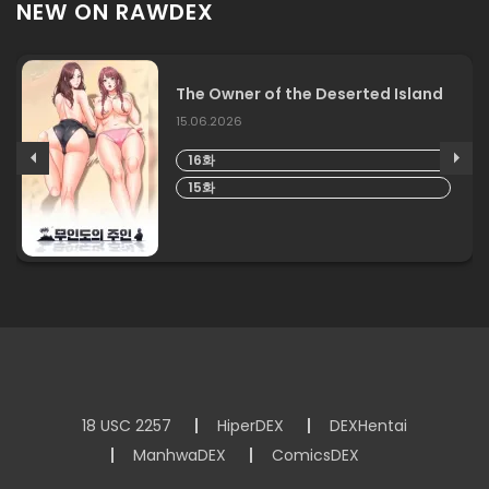
NEW ON RAWDEX
The Owner of the Deserted Island
15.06.2026
16화
15화
18 USC 2257
HiperDEX
DEXHentai
ManhwaDEX
ComicsDEX