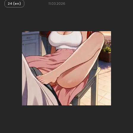
24 (en)
11.03.2026