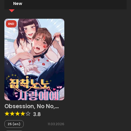
New
END
Obsession, No No,
Love, Yes Yes
3.8
25 (en)
11.03.2026