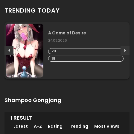
TRENDING TODAY
A Game of Desire
24.03.2026
20
19
Shampoo Gongjang
1 RESULT
Latest
A-Z
Rating
Trending
Most Views