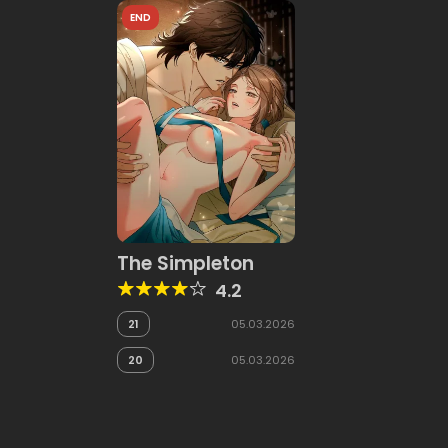
END
The Simpleton
4.2
21
05.03.2026
20
05.03.2026