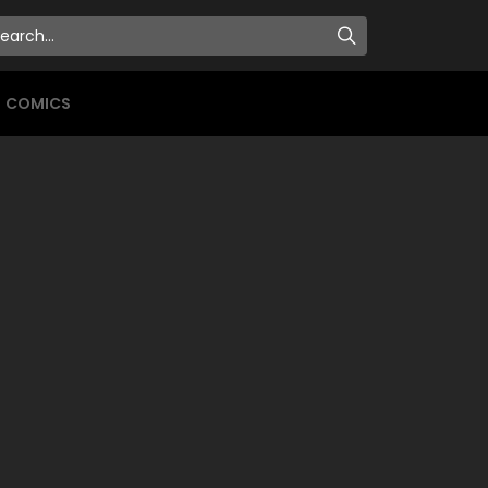
COMICS