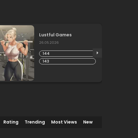
Lustful Games
26.05.2026
144
143
Rating
Trending
Most Views
New