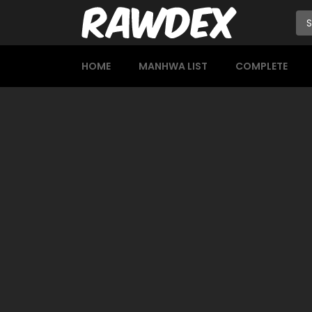
HOME
MANHWA LIST
COMPLETE