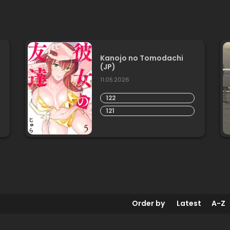
Kanojo no Tomodachi
(JP)
11.05.2026
122
121
Order by
Latest
A-Z