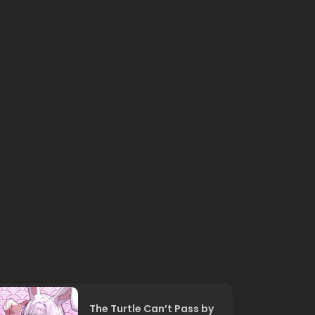
The Turtle Can’t Pass by