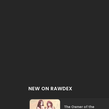
NEW ON RAWDEX
The Owner of the