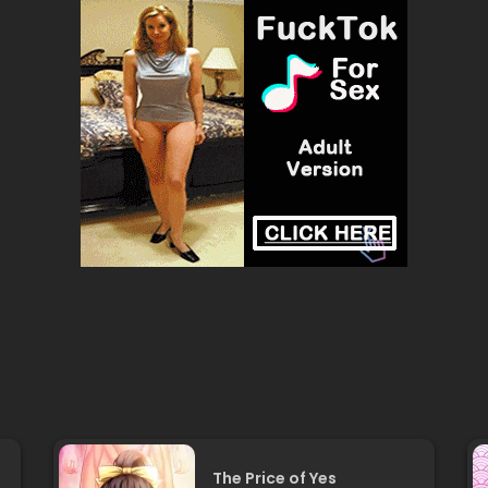
The Price of Yes