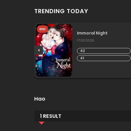
TRENDING TODAY
END
he
Immoral Night
17.03.2026
42
41
Hao
1 RESULT