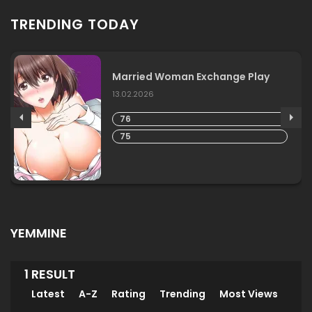
TRENDING TODAY
Married Woman Exchange Play
13.02.2026
76
75
YEMMINE
1 RESULT
Latest
A-Z
Rating
Trending
Most Views