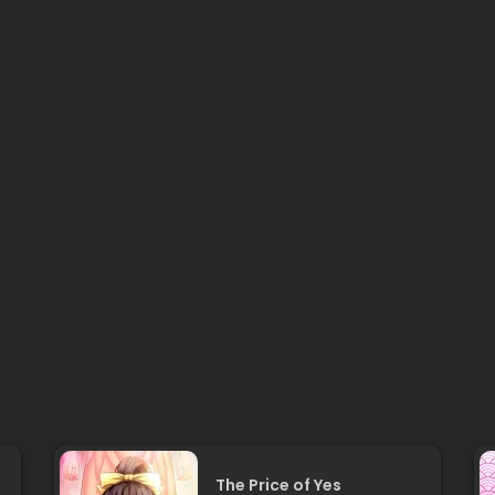
The Price of Yes