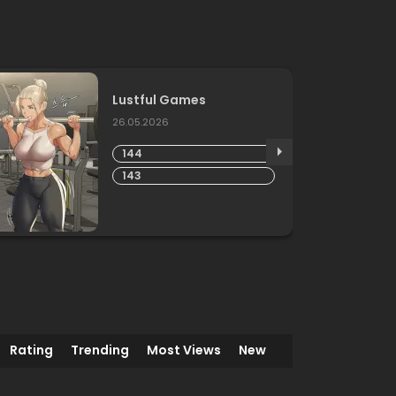
Lustful Games
26.05.2026
144
143
Rating
Trending
Most Views
New