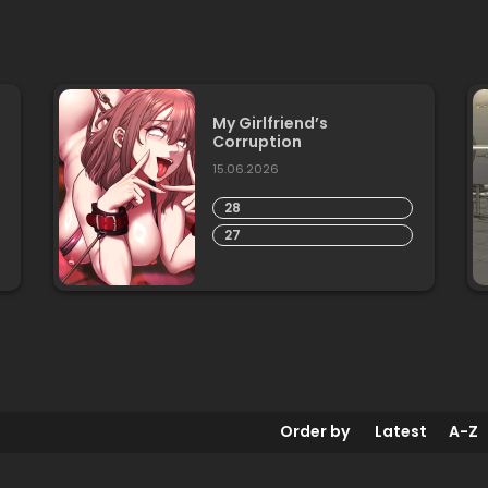
My Girlfriend’s
Corruption
15.06.2026
28
27
Order by
Latest
A-Z