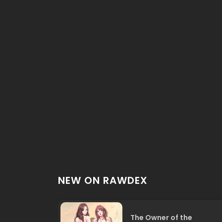
NEW ON RAWDEX
The Owner of the