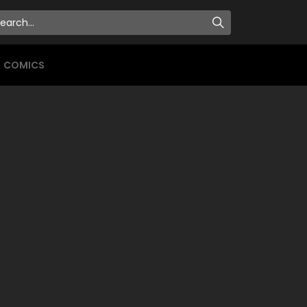
COMICS