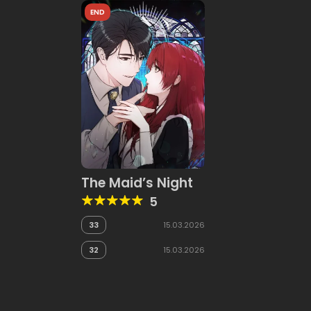
END
The Maid’s Night
5
33
15.03.2026
32
15.03.2026