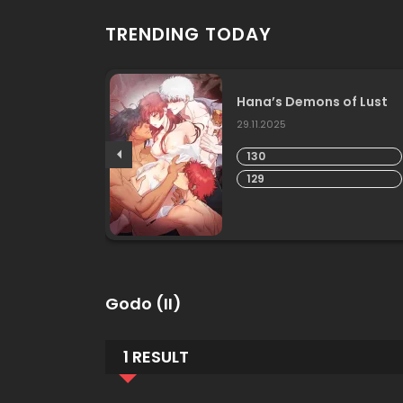
TRENDING TODAY
Love
Hana’s Demons of Lust
29.11.2025
130
129
Godo (II)
1 RESULT