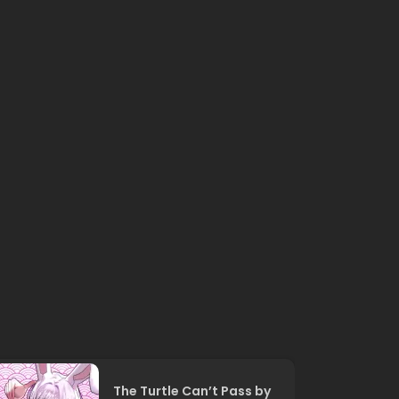
The Turtle Can’t Pass by