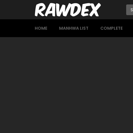
HOME
MANHWA LIST
COMPLETE