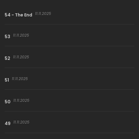
11.11.2025
54 - The End
11.11.2025
53
11.11.2025
52
11.11.2025
51
11.11.2025
50
11.11.2025
49