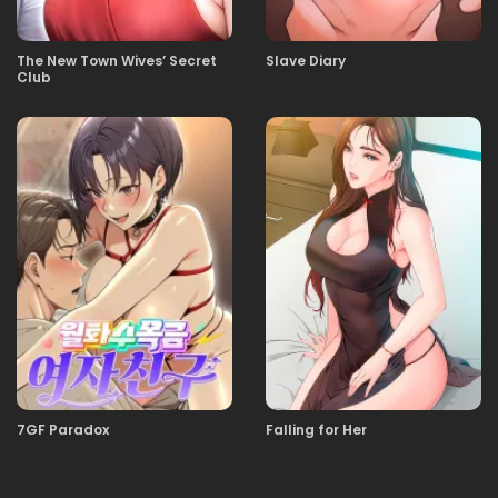
11.11.2025
35
The New Town Wives’ Secret
Slave Diary
Club
11.11.2025
34
11.11.2025
33
11.11.2025
32
11.11.2025
30
11.11.2025
29
7GF Paradox
Falling for Her