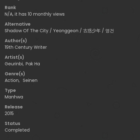
Rank
N/A, it has 10 monthly views
Alternative
Shadow Of The City / Yeonggeon / 古惑少年 / 영건
Author(s)
19th Century Writer
Artist(s)
Geurinbi
,
Pak Ha
Genre(s)
Action
,
Seinen
Type
Manhwa
Release
2015
Status
Completed