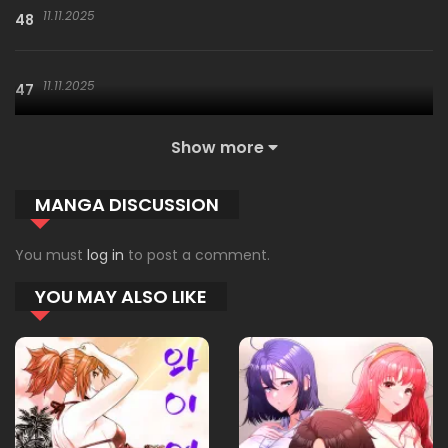
11.11.2025
48
11.11.2025
47
Show more
11.11.2025
46
MANGA DISCUSSION
11.11.2025
45
You must
log in
to post a comment.
YOU MAY ALSO LIKE
11.11.2025
44
11.11.2025
43
11.11.2025
42