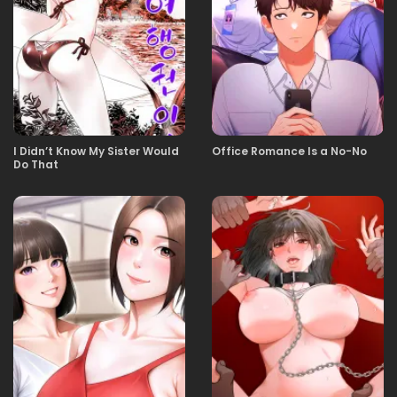
11.11.2025
41
11.11.2025
40
I Didn’t Know My Sister Would
Office Romance Is a No-No
Do That
11.11.2025
39
11.11.2025
38
11.11.2025
37
11.11.2025
36