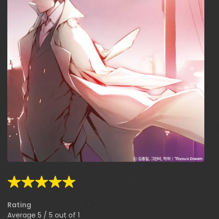
Rating
Average
5
/
5
out of
1