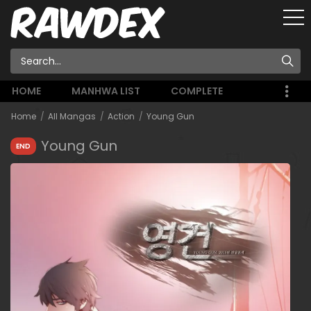
HOME
MANHWA LIST
COMPLETE
Home
All Mangas
Action
Young Gun
Young Gun
END