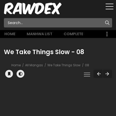
HOME
MANHWA LIST
COMPLETE
We Take Things Slow - 08
Home
All Mangas
We Take Things Slow
08