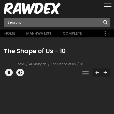
HOME
MANHWA LIST
COMPLETE
The Shape of Us - 10
Home
All Mangas
The Shape of Us
10