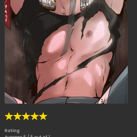
Rating
Average
5
/
5
out of
1