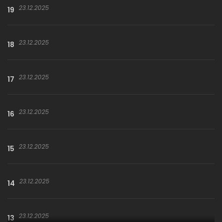
23.12.2025
19
23.12.2025
18
23.12.2025
17
23.12.2025
16
23.12.2025
15
23.12.2025
14
23.12.2025
13