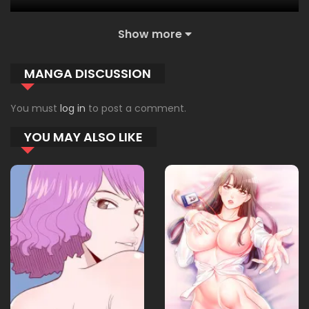
Show more
23.12.2025
12
MANGA DISCUSSION
23.12.2025
11
You must
log in
to post a comment.
YOU MAY ALSO LIKE
23.12.2025
10
23.12.2025
09
23.12.2025
08
23.12.2025
07