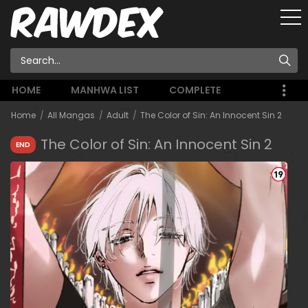
HOME
MANHWA LIST
COMPLETE
Home
All Mangas
Adult
The Color of Sin: An Innocent Sin 2
The Color of Sin: An Innocent Sin 2
END