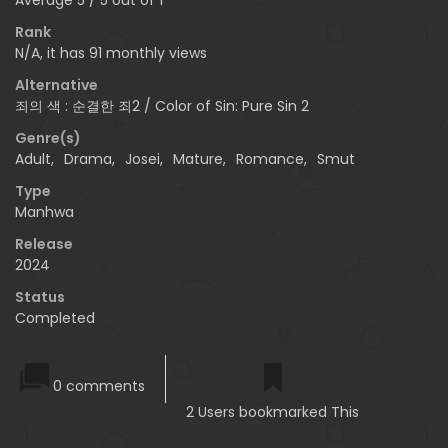
Rank
N/A, it has 91 monthly views
Alternative
죄의 색 : 순결한 죄2 / Color of Sin: Pure Sin 2
Genre(s)
Adult
,
Drama
,
Josei
,
Mature
,
Romance
,
Smut
Type
Manhwa
Release
2024
Status
Completed
0 comments
2 Users bookmarked This