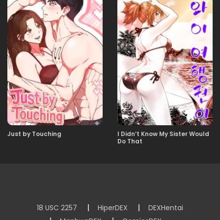
23.12.2025
00
Just by Touching
I Didn’t Know My Sister Would
Do That
18 USC 2257
HiperDEX
DEXHentai