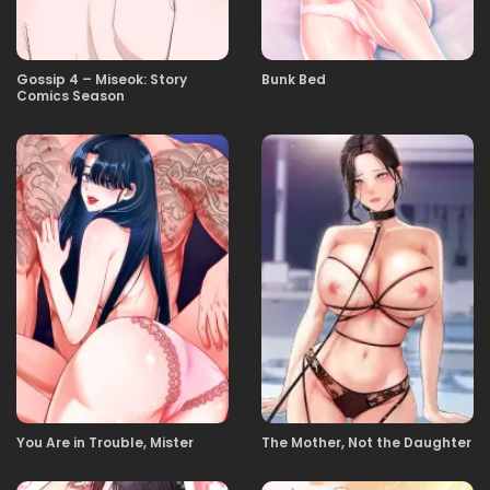
23.12.2025
06
Gossip 4 – Miseok: Story
Bunk Bed
Comics Season
23.12.2025
05
23.12.2025
04
23.12.2025
03
23.12.2025
02
23.12.2025
01
You Are in Trouble, Mister
The Mother, Not the Daughter