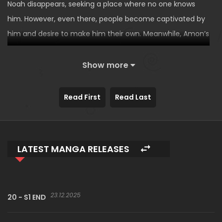
Noah disappears, seeking a place where no one knows
him. However, even there, people become captivated by
him and desire to make him their own. Meanwhile, Amon’s
sudden appearance causes a rift between Noah and
Nayeon…
Show more
The second story of
An Innocent Sin
by author Ogae.
Read First
Read Last
LATEST MANGA RELEASES
23.12.2025
20 - S1 END