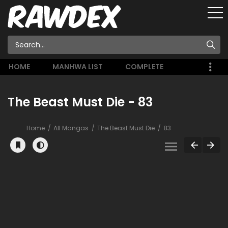
HOME
MANHWA LIST
COMPLETE
The Beast Must Die - 83
Home
All Mangas
The Beast Must Die
83