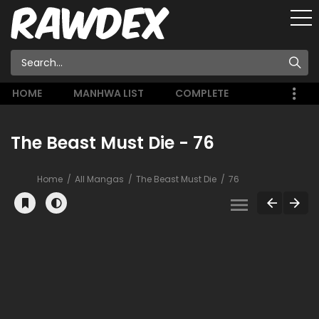
HOME
MANHWA LIST
COMPLETE
The Beast Must Die - 76
Home
All Mangas
The Beast Must Die
76