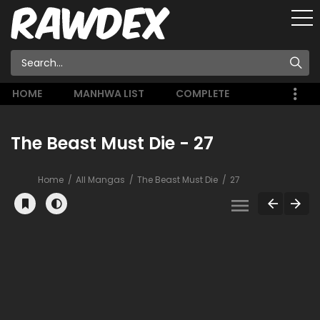
HOME
MANHWA LIST
COMPLETE
The Beast Must Die - 27
Home
All Mangas
The Beast Must Die
27