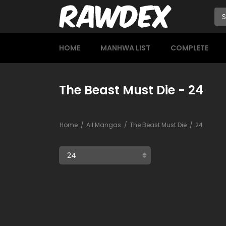
HOME
MANHWA LIST
COMPLETE
The Beast Must Die - 24
Home
All Mangas
The Beast Must Die
24