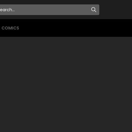
COMICS