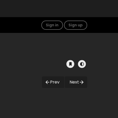
Sign in
Sign up
Prev
Next