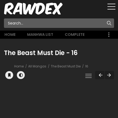
HOME
MANHWA LIST
COMPLETE
The Beast Must Die - 16
Home
All Mangas
The Beast Must Die
16