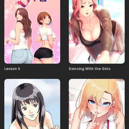
09.01.2026
50
09.01.2026
49
09.01.2026
48
Lesson S
Dancing With the Girls
09.01.2026
47
09.01.2026
46
09.01.2026
45