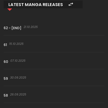
LATEST MANGA RELEASES
21.10.2025
62 - [END]
15.10.2025
61
07.10.2025
60
30.09.2025
59
26.09.2025
58