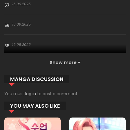
16.09.2025
57
16.09.2025
56
16.09.2025
55
Show more
16.09.2025
54
MANGA DISCUSSION
09.01.2026
53
You must
log in
to post a comment.
YOU MAY ALSO LIKE
09.01.2026
52
09.01.2026
51