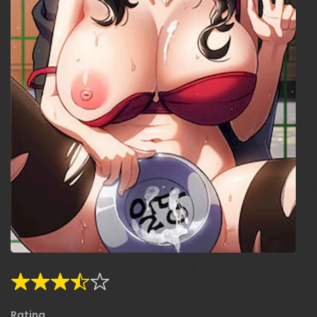
Rating