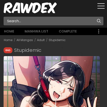
HOME
MANHWA LIST
COMPLETE
Home
All Mangas
Adult
Stupidemic
Stupidemic
END