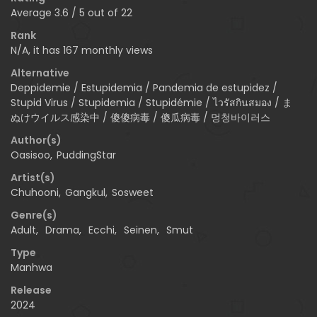
Average
3.6
/
5
out of
22
Rank
N/A, it has 167 monthly views
Alternative
Deppidemie / Estupidemia / Pandemia de estupidez /
Stupid Virus / Stupidemia / Stupidémie / ไวรัสกินสมอง / ま
ぬけウイルス感染中 / 傻傻病毒 / 傻瓜病毒 / 멍청바이러스
Author(s)
Oasisoo
,
PuddingStar
Artist(s)
Chuhooni
,
Gangkul
,
Sosweet
Genre(s)
Adult
,
Drama
,
Ecchi
,
Seinen
,
Smut
Type
Manhwa
Release
2024