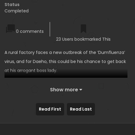
Status
Completed
0 comments
23 Users bookmarked This
A rural factory faces a new outbreak of the ‘Dumfluenza’
virus, and for Daeho, this could be his chance to get back
at his arrogant boss lady.
Show more
Read First
Read Last