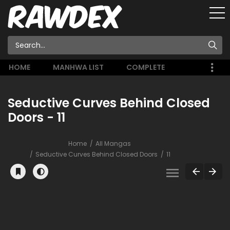
HOME
MANHWA LIST
COMPLETE
Seductive Curves Behind Closed
Doors - 11
Home
All Mangas
Seductive Curves Behind Closed Doors
11