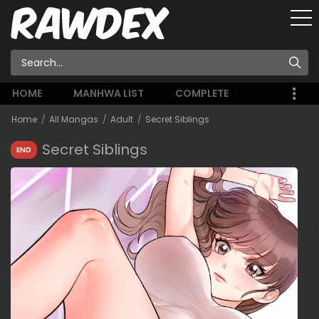
HOME
MANHWA LIST
COMPLETE
Home
All Mangas
Adult
Secret Siblings
Secret Siblings
END