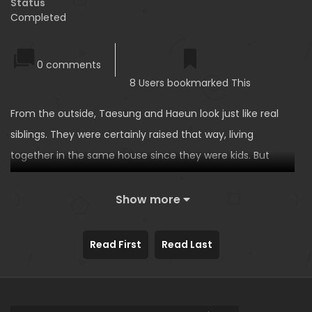
Status
Completed
0 comments
8 Users bookmarked This
From the outside, Taesung and Haeun look just like real
siblings. They were certainly raised that way, living
together in the same house since they were kids. But
here’s the secret: they aren’t actually related. Haeun’s just
been living with Taesung’s family since her parents went
Show more
to live abroad, and that’s the way it’s been for the last 15
years. They’re basically real sister and brother at this
Read First
Read Last
point…until one day, Taesung comes to learn a prank
from his friends. Grab a girl’s sides, and you can tell from
her reaction what she really thinks of you. Taesung tries