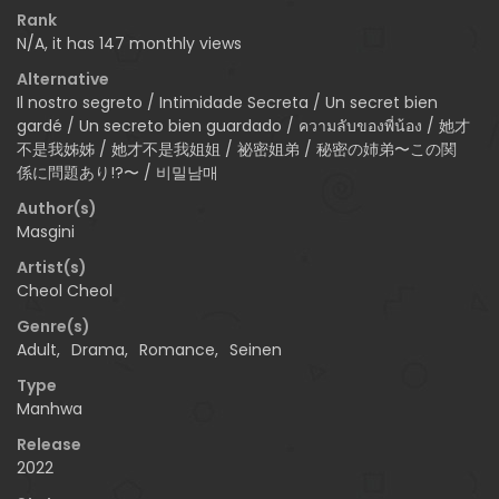
Rank
N/A, it has 147 monthly views
Alternative
Il nostro segreto / Intimidade Secreta / Un secret bien
gardé / Un secreto bien guardado / ความลับของพี่น้อง / 她才
不是我姊姊 / 她才不是我姐姐 / 祕密姐弟 / 秘密の姉弟〜この関
係に問題あり!?〜 / 비밀남매
Author(s)
Masgini
Artist(s)
Cheol Cheol
Genre(s)
Adult
,
Drama
,
Romance
,
Seinen
Type
Manhwa
Release
2022