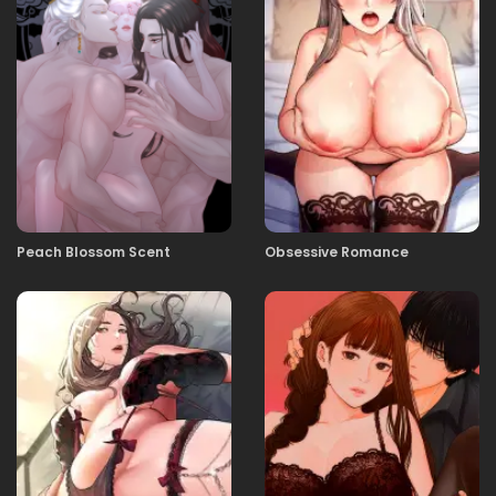
06.11.2025
39
06.11.2025
38
06.11.2025
37
Peach Blossom Scent
Obsessive Romance
06.11.2025
36
06.11.2025
35
06.11.2025
34