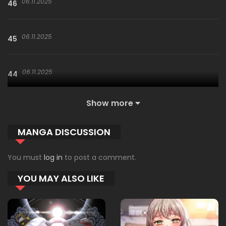
06.11.2025
46
06.11.2025
45
06.11.2025
44
Show more
06.11.2025
43
MANGA DISCUSSION
06.11.2025
42
You must
log in
to post a comment.
YOU MAY ALSO LIKE
06.11.2025
41
06.11.2025
40