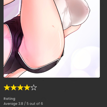
Rating
Average
3.8
/
5
out of
6