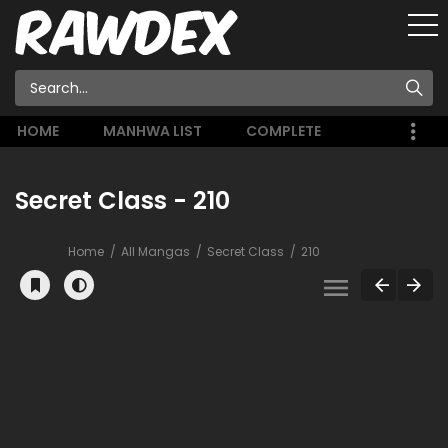
HOME
MANHWA LIST
COMPLETE
Secret Class - 210
Home
All Mangas
Secret Class
210