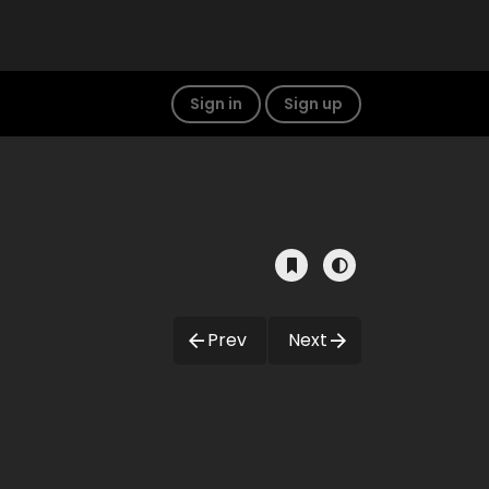
Sign in
Sign up
Prev
Next