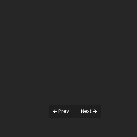
Prev
Next