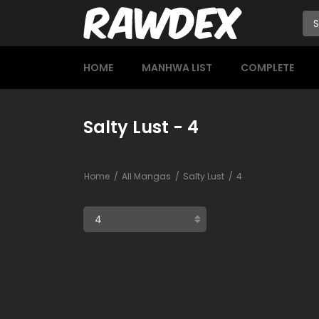
HOME
MANHWA LIST
COMPLETE
Salty Lust - 4
Home
All Mangas
Salty Lust
4