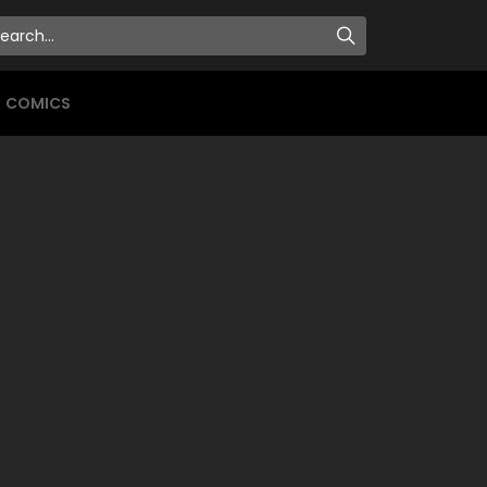
COMICS