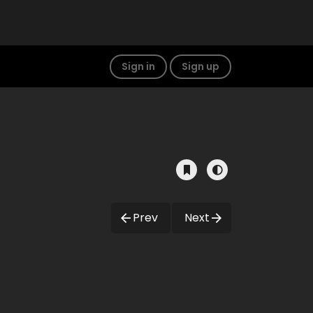
Sign in
Sign up
Prev
Next