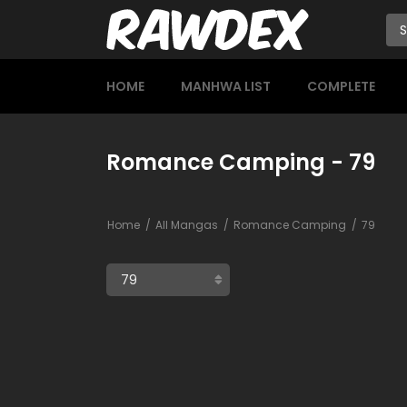
HOME
MANHWA LIST
COMPLETE
Romance Camping - 79
Home
All Mangas
Romance Camping
79