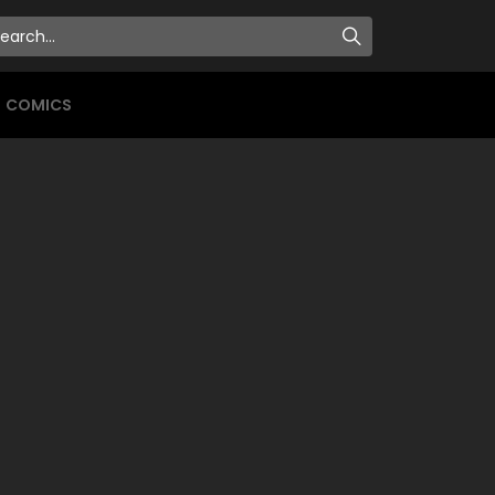
COMICS