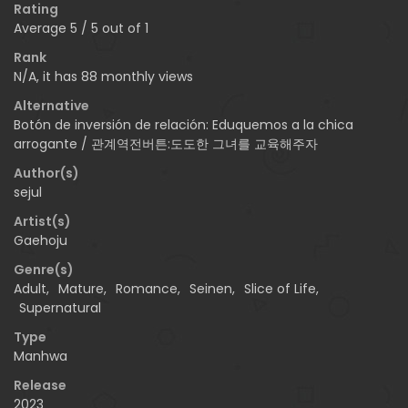
Rating
Average
5
/
5
out of
1
Rank
N/A, it has 88 monthly views
Alternative
Botón de inversión de relación: Eduquemos a la chica
arrogante / 관계역전버튼:도도한 그녀를 교육해주자
Author(s)
sejul
Artist(s)
Gaehoju
Genre(s)
Adult
,
Mature
,
Romance
,
Seinen
,
Slice of Life
,
Supernatural
Type
Manhwa
Release
2023