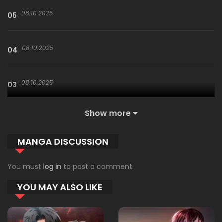
08.10.2025
05
08.10.2025
04
08.10.2025
03
Show more
08.10.2025
02
MANGA DISCUSSION
08.10.2025
01
You must
log in
to post a comment.
YOU MAY ALSO LIKE