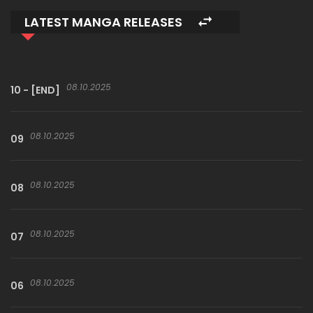
LATEST MANGA RELEASES
08.10.2025
10 - [END]
08.10.2025
09
08.10.2025
08
08.10.2025
07
08.10.2025
06