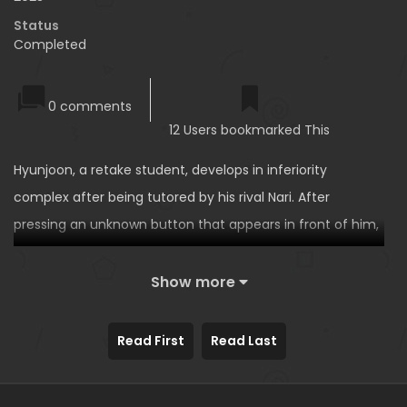
Status
Completed
0 comments
12 Users bookmarked This
Hyunjoon, a retake student, develops in inferiority
complex after being tutored by his rival Nari. After
pressing an unknown button that appears in front of him,
Nari begs Hyunjoon to give him sex education. The
second short story of the Relationship Reverse Button
Show more
series!
Read First
Read Last