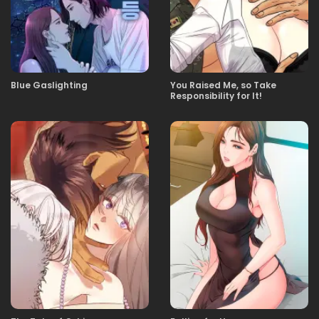
Blue Gaslighting
You Raised Me, so Take
Responsibility for It!