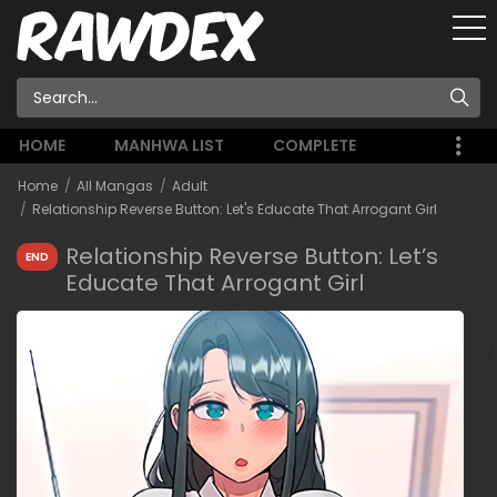
HOME
MANHWA LIST
COMPLETE
Home
All Mangas
Adult
Relationship Reverse Button: Let's Educate That Arrogant Girl
Relationship Reverse Button: Let’s
END
Educate That Arrogant Girl