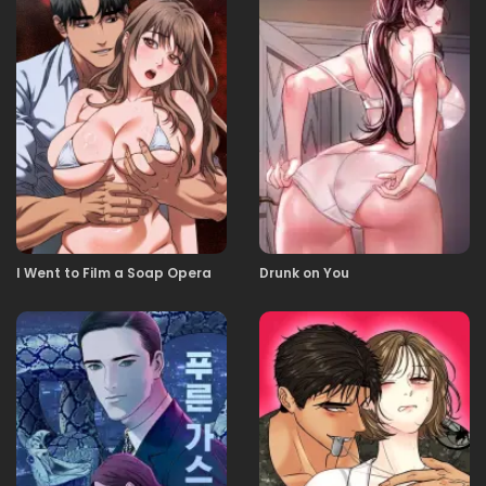
I Went to Film a Soap Opera
Drunk on You