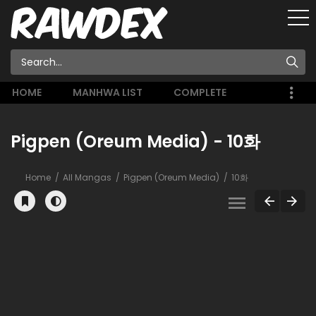
HOME
MANHWA LIST
COMPLETE
Pigpen (Oreum Media) - 10화
Home
All Mangas
Pigpen (Oreum Media)
10화