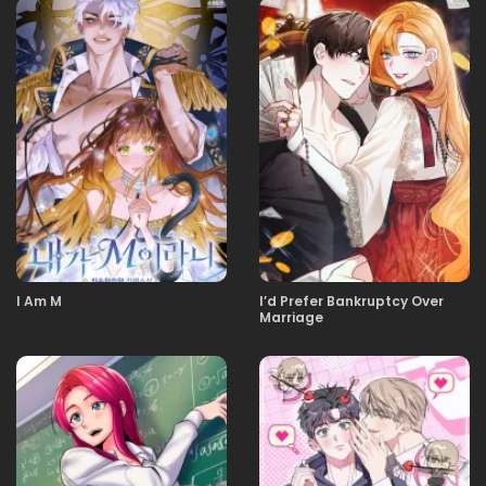
13.11.2025
19
13.11.2025
18
13.11.2025
17
13.11.2025
16
I Am M
I’d Prefer Bankruptcy Over
Marriage
13.11.2025
15
13.11.2025
14
13.11.2025