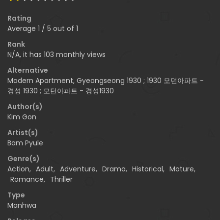
Rating
Average
1
/
5
out of
1
Rank
N/A, it has 103 monthly views
Alternative
Modern Apartment, Gyeongseong 1930 ; 1930 모던아파트 -
경성 1930 ; 모던아파트 - 경성1930
Author(s)
Kim Gon
Artist(s)
Bam Pyule
Genre(s)
Action
,
Adult
,
Adventure
,
Drama
,
Historical
,
Mature
,
Romance
,
Thriller
Type
Manhwa