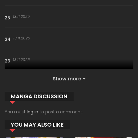
13.11.2025
25
13.11.2025
24
13.11.2025
23
Show more
13.11.2025
22
MANGA DISCUSSION
13.11.2025
21
You must
log in
to post a comment.
YOU MAY ALSO LIKE
13.11.2025
20