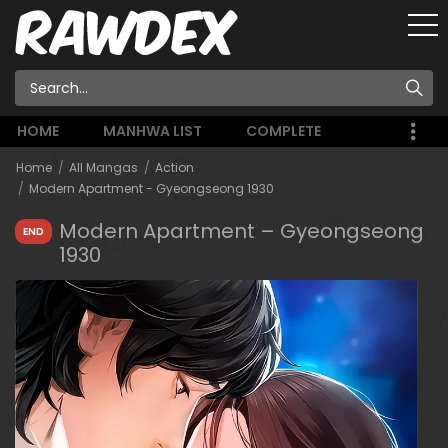
HOME
MANHWA LIST
COMPLETE
Home
All Mangas
Action
Modern Apartment - Gyeongseong 1930
Modern Apartment – Gyeongseong
END
1930