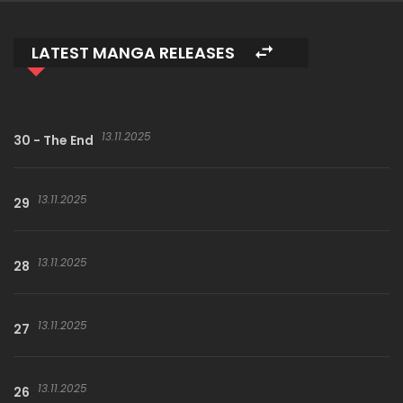
LATEST MANGA RELEASES
13.11.2025
30 - The End
13.11.2025
29
13.11.2025
28
13.11.2025
27
13.11.2025
26