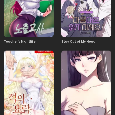
13
13.11.2025
12
13.11.2025
11
Teacher’s Nightlife
Stay Out of My Head!
13.11.2025
10
13.11.2025
09
13.11.2025
08
13.11.2025
07