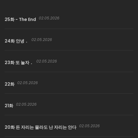
Sure enough, strange and eerie events begin unfolding in
Saenghyuk’s own home, as if a ghost were present… and
02.05.2026
soon, he starts having strangely erotic dreams, the kind
25화 - The End
only a teenage boy would have…
02.05.2026
24화 안녕．
02.05.2026
23화 또 놀자．
02.05.2026
22화
02.05.2026
21화
02.05.2026
20화 든 자리는 몰라도 난 자리는 안다