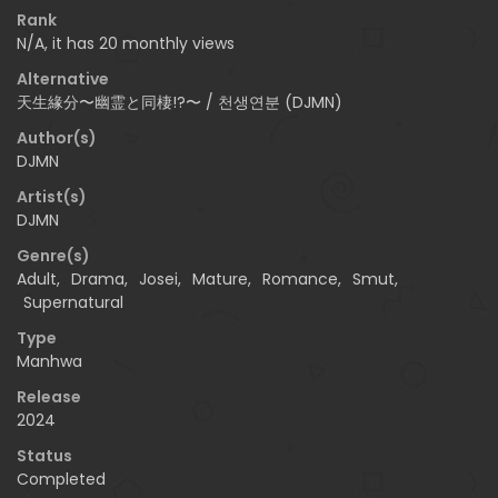
Rank
N/A, it has 20 monthly views
Alternative
天生緣分〜幽霊と同棲!?〜 / 천생연분 (DJMN)
Author(s)
DJMN
Artist(s)
DJMN
Genre(s)
Adult
,
Drama
,
Josei
,
Mature
,
Romance
,
Smut
,
Supernatural
Type
Manhwa
Release
2024
Status
Completed