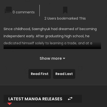
0 comments
2 Users bookmarked This
Since childhood, Saenghyuk had dreamed of becoming
independent early. After graduating high school, he
dedicated himself solely to learning a trade, and at a
young age, he managed to secure both a shop and a
living space in Docheon-dong, a once-thriving
Show more
commercial area.
However, unlike his childhood memories—when the place
Read First
Read Last
was even used as a movie set—Docheon-dong had now
become a ghost town, completely deserted. The reason?
Rumors of a female ghost running across ceilings had
LATEST MANGA RELEASES
emptied out the nearby residential area.