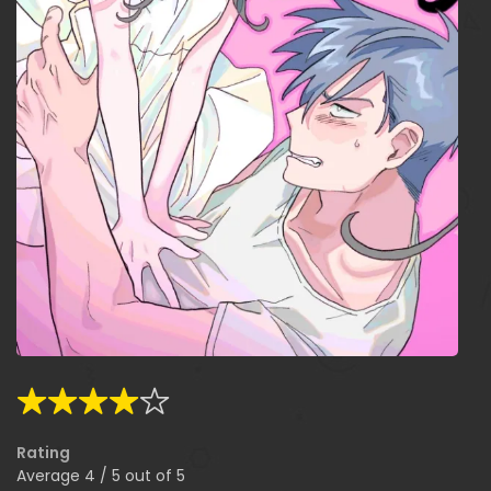
Rating
Average
4
/
5
out of
5