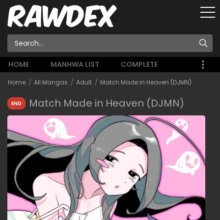
HOME
MANHWA LIST
COMPLETE
Home
All Mangas
Adult
Match Made in Heaven (DJMN)
Match Made in Heaven (DJMN)
END