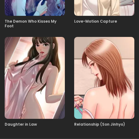
02.05.2026
6화 너 인마 그런거 그만 봐
The Demon Who Kisses My
Love-Motion Capture
Foot
02.05.2026
5화 개도 안걸린다는 여름감기
02.05.2026
4화 퇴마보다 젯밥．
02.05.2026
3화 처녀 귀신 (처녀 아니잖아)
02.05.2026
2화 잡았다 요놈♥
02.05.2026
1화 당신이 심연을 들여다보면, 심연도 당신을․․․
Daughter in Law
Relationship (Son Jinhyo)