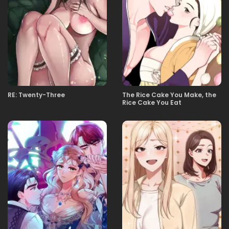
02.05.2026
13화 그거, 데이트 신청？
02.05.2026
12화 노스텔직 패닉
02.05.2026
11화
RE: Twenty-Three
The Rice Cake You Make, the
Rice Cake You Eat
02.05.2026
10화 수학여행의 꽃은 진실게임
02.05.2026
9화 설녀
02.05.2026
8화 갸루는 멸종한 적이 없다．
02.05.2026
7화 손 없는 날