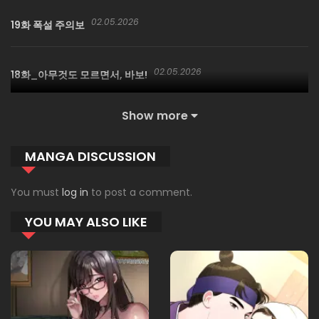
02.05.2026
19화 폭설 주의보
02.05.2026
18화_아무것도 모르면서, 바보!
Show more
02.05.2026
17화
MANGA DISCUSSION
02.05.2026
16화
You must
log in
to post a comment.
YOU MAY ALSO LIKE
02.05.2026
15화
02.05.2026
14화